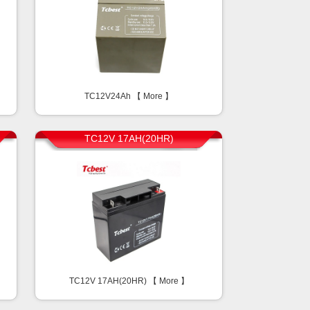
TC12V24Ah 【
More
】
TC12V 17AH(20HR)
TC12V 17AH(20HR) 【
More
】