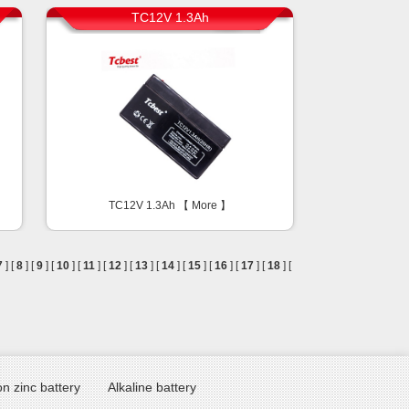
TC12V 1.3Ah
TC12V 1.3Ah 【
More
】
7
] [
8
] [
9
] [
10
] [
11
] [
12
] [
13
] [
14
] [
15
] [
16
] [
17
] [
18
] [
n zinc battery
Alkaline battery