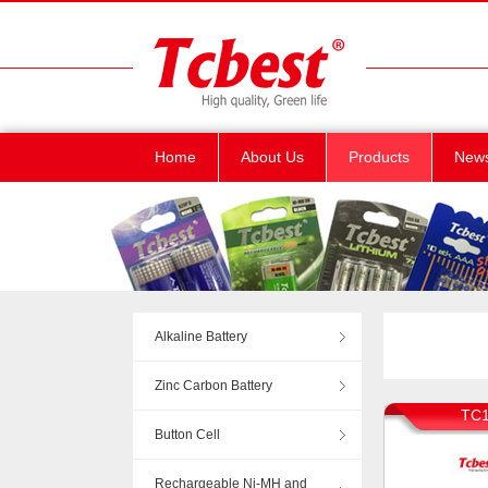
Home
About Us
Products
New
Alkaline Battery
Zinc Carbon Battery
TC1
Button Cell
Rechargeable Ni-MH and