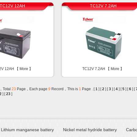
TC12V 12AH
TC12V 7.2AH
2V 12AH 【
More
】
TC12V 7.2AH 【
More
】
，Total
23
Page，Each page
9
Record，This is
1
Page . [
1
] [
2
] [
3
] [
4
] [
5
] [
6
] [
2
] [
23
]
Lithium manganese battery
Nickel metal hydride battery
Carbo