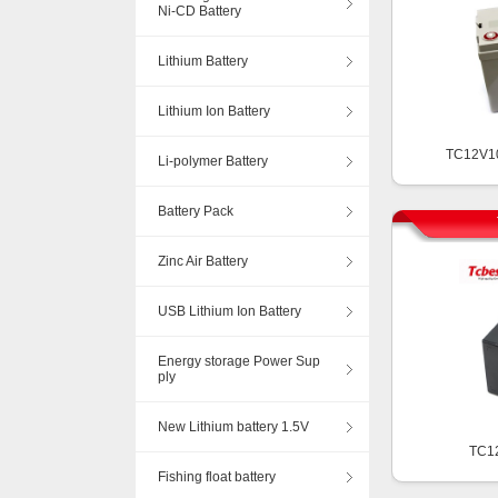
Ni-CD Battery
Lithium Battery
Lithium Ion Battery
TC12V1
Li-polymer Battery
Battery Pack
Zinc Air Battery
USB Lithium Ion Battery
Energy storage Power Sup
ply
New Lithium battery 1.5V
TC1
Fishing float battery