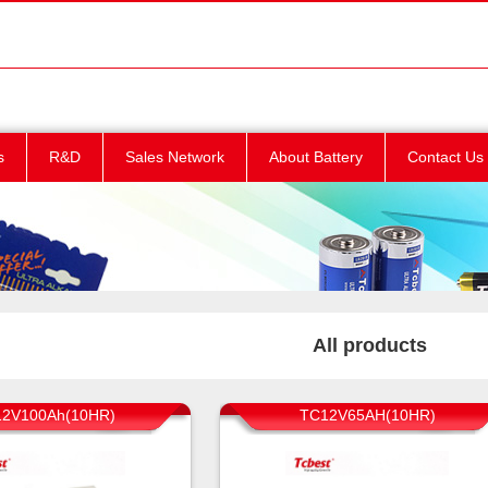
s
R&D
Sales Network
About Battery
Contact Us
All products
2V100Ah(10HR)
TC12V65AH(10HR)