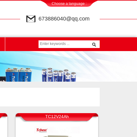
Choose a language :
673886040@qq.com
TC12V24Ah