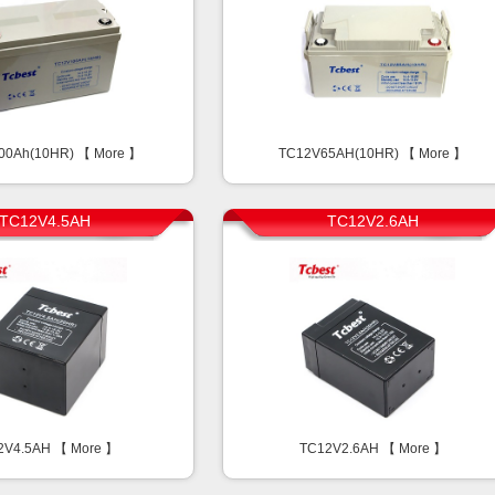
00Ah(10HR) 【
More
】
TC12V65AH(10HR) 【
More
】
TC12V4.5AH
TC12V2.6AH
2V4.5AH 【
More
】
TC12V2.6AH 【
More
】