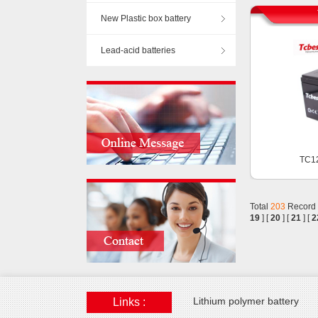
New Plastic box battery
Lead-acid batteries
TC1
Total
203
Record
19
] [
20
] [
21
] [
2
Lithium polymer battery
Links :