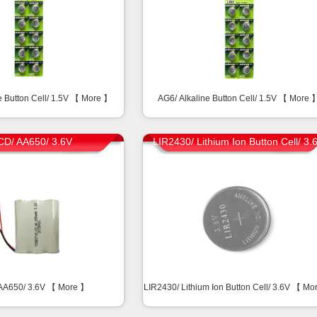
e Button Cell/ 1.5V 【
More
】
AG6/ Alkaline Button Cell/ 1.5V 【
More
CD/ AA650/ 3.6V
LIR2430/ Lithium Ion Button Cell/ 3.
AA650/ 3.6V 【
More
】
LIR2430/ Lithium Ion Button Cell/ 3.6V 【
Mo