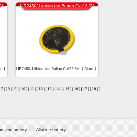
6V
LIR2450/ Lithium Ion Button Cell/ 3.6V
re
】
LIR2450/ Lithium Ion Button Cell/ 3.6V 【
More
】
[
7
] [
8
] [
9
] [
10
] [
11
] [
12
] [
13
] [
14
] [
15
] [
16
] [
17
] [
18
] [
n zinc battery
Alkaline battery