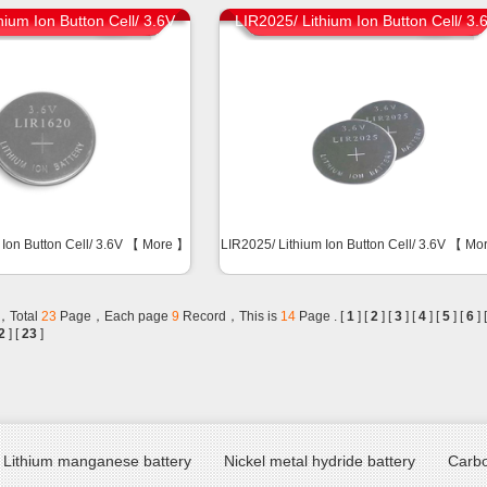
hium Ion Button Cell/ 3.6V
LIR2025/ Lithium Ion Button Cell/ 3.
 Ion Button Cell/ 3.6V 【
More
】
LIR2025/ Lithium Ion Button Cell/ 3.6V 【
Mo
，Total
23
Page，Each page
9
Record，This is
14
Page . [
1
] [
2
] [
3
] [
4
] [
5
] [
6
] 
2
] [
23
]
Lithium manganese battery
Nickel metal hydride battery
Carbo