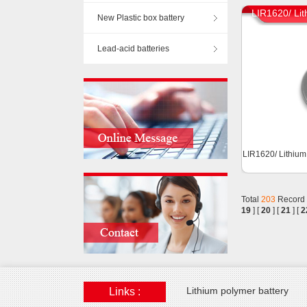
LIR1620/ Lit
New Plastic box battery
Lead-acid batteries
LIR1620/ Lithium
Total
203
Record
19
] [
20
] [
21
] [
2
Lithium polymer battery
Links :