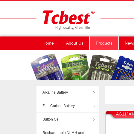
Home
About Us
Products
New
Alkaline Battery
Zinc Carbon Battery
AG11/ Alk
Button Cell
Rechargeable Ni-MH and