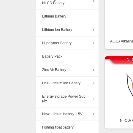
Ni-CD Battery
Lithium Battery
Lithium Ion Battery
AG11/ Alkalin
Li-polymer Battery
Battery Pack
Ni-
Zinc Air Battery
USB Lithium Ion Battery
Energy storage Power Sup
ply
New Lithium battery 1.5V
Ni-CD/ 
Fishing float battery