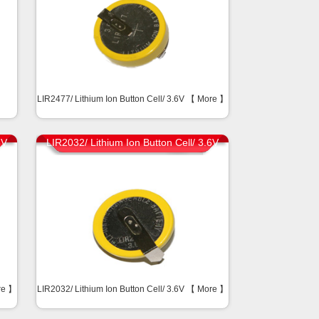
】
LIR2477/ Lithium Ion Button Cell/ 3.6V 【
More
】
6V
LIR2032/ Lithium Ion Button Cell/ 3.6V
re
】
LIR2032/ Lithium Ion Button Cell/ 3.6V 【
More
】