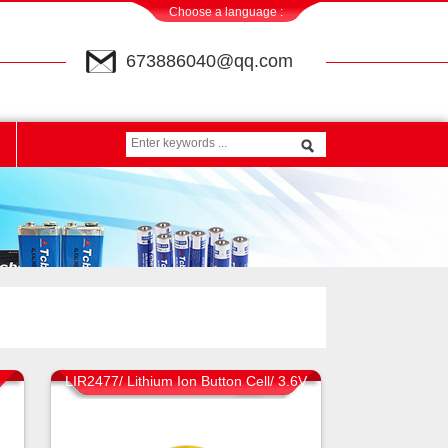
Choose a language :
673886040@qq.com
LIR2477/ Lithium Ion Button Cell/ 3.6V