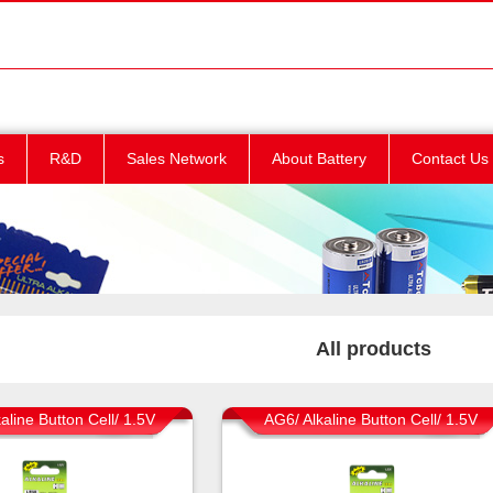
s
R&D
Sales Network
About Battery
Contact Us
All products
aline Button Cell/ 1.5V
AG6/ Alkaline Button Cell/ 1.5V