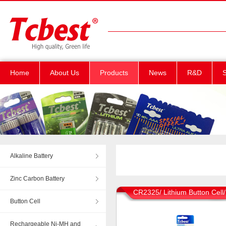
Home
About Us
Products
News
R&D
S
Alkaline Battery
Zinc Carbon Battery
CR2325/ Lithium Button Cell
Button Cell
Rechargeable Ni-MH and