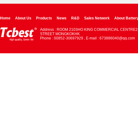
Home
About Us
Products
News
R&D
Sales Network
About Batter
Address : ROOM 2103HO KING COMMERCIAL CENTRE2
STREET MONGKOKHK
Phone : 00852-30697929 , E-mail : 673886040@qq.com