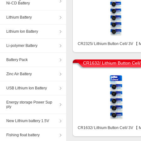
Ni-CD Battery
Lithium Battery
Lithium Ion Battery
CR2325/ Lithium Button Cell/ 3V 【
Li-polymer Battery
Battery Pack
CR1632/ Lithium Button Cell
Zinc Air Battery
USB Lithium Ion Battery
Energy storage Power Sup
ply
New Lithium battery 1.5V
CR1632/ Lithium Button Cell/ 3V 【
Fishing float battery