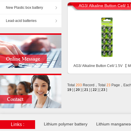
AG3/ Alkaline Button Cell/ 1
New Plastic box battery
Lead-acid batteries
AG3/ Alkaline Button Cell/ 1.5V 【
M
Total
203
Record，Total
23
Page，Each
19
] [
20
] [
21
] [
22
] [
23
]
Lithium polymer battery
Lithium manganese
Links :