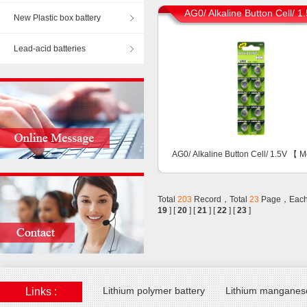
AG0/ Alkaline Button Cell/ 1
New Plastic box battery
Lead-acid batteries
AG0/ Alkaline Button Cell/ 1.5V 【
M
Total
203
Record，Total
23
Page，Each
19
] [
20
] [
21
] [
22
] [
23
]
Lithium polymer battery
Lithium manganese
Links :