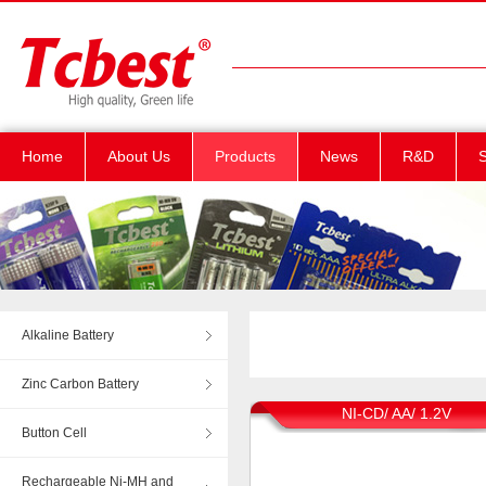
Home
About Us
Products
News
R&D
S
Alkaline Battery
Zinc Carbon Battery
NI-CD/ AA/ 1.2V
Button Cell
Rechargeable Ni-MH and