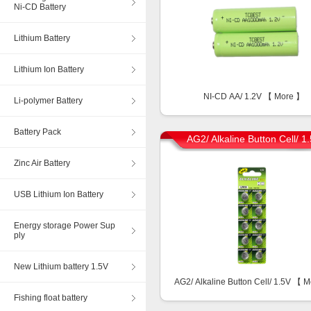
Ni-CD Battery
Lithium Battery
Lithium Ion Battery
NI-CD AA/ 1.2V 【
More
】
Li-polymer Battery
Battery Pack
AG2/ Alkaline Button Cell/ 1
Zinc Air Battery
USB Lithium Ion Battery
Energy storage Power Sup
ply
New Lithium battery 1.5V
AG2/ Alkaline Button Cell/ 1.5V 【
M
Fishing float battery