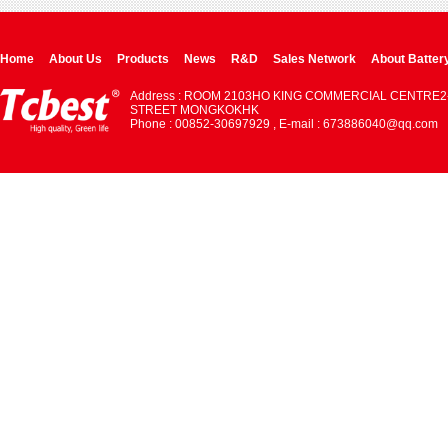
Home
About Us
Products
News
R&D
Sales Network
About Batter
Address : ROOM 2103HO KING COMMERCIAL CENTRE2
STREET MONGKOKHK
Phone : 00852-30697929 , E-mail : 673886040@qq.com