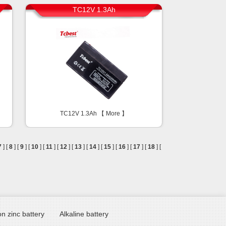
TC12V 1.3Ah
TC12V 1.3Ah 【
More
】
7
] [
8
] [
9
] [
10
] [
11
] [
12
] [
13
] [
14
] [
15
] [
16
] [
17
] [
18
] [
n zinc battery
Alkaline battery