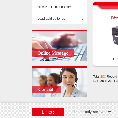
New Plastic box battery
Lead-acid batteries
TC1
Total
203
Record
19
] [
20
] [
21
] [
2
Lithium polymer battery
Links :