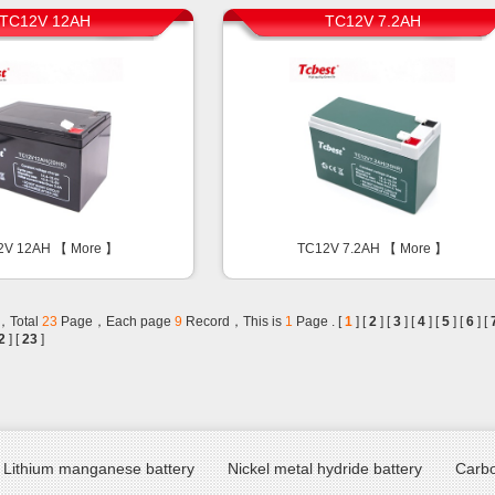
TC12V 12AH
TC12V 7.2AH
2V 12AH 【
More
】
TC12V 7.2AH 【
More
】
，Total
23
Page，Each page
9
Record，This is
1
Page . [
1
] [
2
] [
3
] [
4
] [
5
] [
6
] [
2
] [
23
]
Lithium manganese battery
Nickel metal hydride battery
Carbo