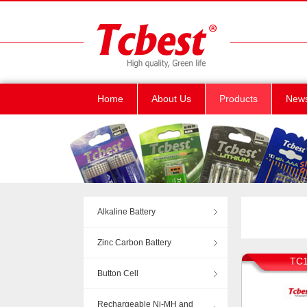
Home
About Us
Products
New
Alkaline Battery
Zinc Carbon Battery
TC1
Button Cell
Rechargeable Ni-MH and