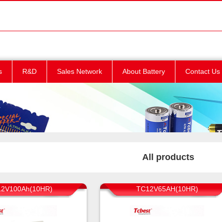
s
R&D
Sales Network
About Battery
Contact Us
All products
2V100Ah(10HR)
TC12V65AH(10HR)