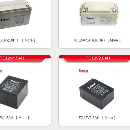
00Ah(10HR) 【
More
】
TC12V65AH(10HR) 【
More
】
TC12V4.5AH
TC12V2.6AH
2V4.5AH 【
More
】
TC12V2.6AH 【
More
】