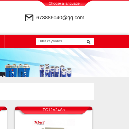
Choose a language :
673886040@qq.com
TC12V24Ah