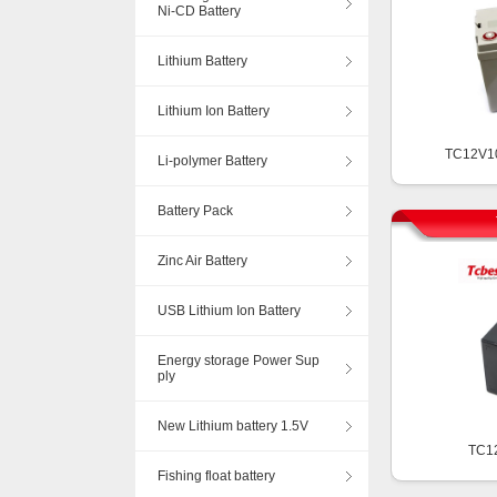
Ni-CD Battery
Lithium Battery
Lithium Ion Battery
TC12V1
Li-polymer Battery
Battery Pack
Zinc Air Battery
USB Lithium Ion Battery
Energy storage Power Sup
ply
New Lithium battery 1.5V
TC1
Fishing float battery