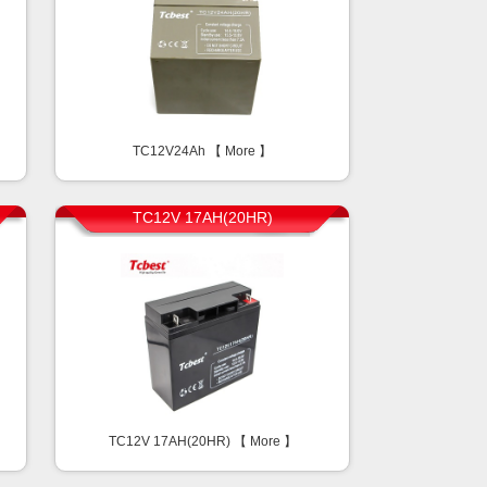
TC12V24Ah 【
More
】
TC12V 17AH(20HR)
TC12V 17AH(20HR) 【
More
】