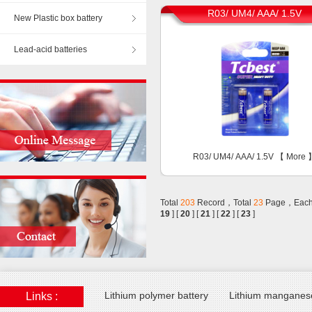
R03/ UM4/ AAA/ 1.5V
New Plastic box battery
Lead-acid batteries
R03/ UM4/ AAA/ 1.5V 【
More
Total
203
Record，Total
23
Page，Each
19
] [
20
] [
21
] [
22
] [
23
]
Lithium polymer battery
Lithium manganese
Links :