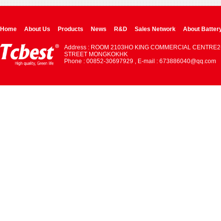
Home
About Us
Products
News
R&D
Sales Network
About Batter
Address : ROOM 2103HO KING COMMERCIAL CENTRE2
STREET MONGKOKHK
Phone : 00852-30697929 , E-mail : 673886040@qq.com