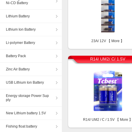
Ni-CD Battery
Lithium Battery
Lithium Ion Battery
23A/ 12V 【
More
】
Li-polymer Battery
Battery Pack
R14/ UM2/ C/ 1.5V
Zinc Air Battery
USB Lithium Ion Battery
Energy storage Power Sup
ply
New Lithium battery 1.5V
R14/ UM2 / C / 1.5V 【
More
Fishing float battery