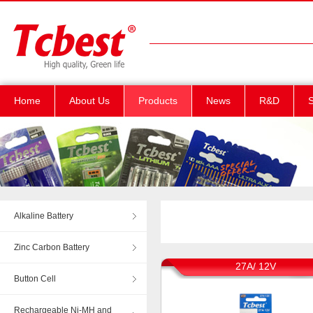
Home
About Us
Products
News
R&D
S
Alkaline Battery
Zinc Carbon Battery
27A/ 12V
Button Cell
Rechargeable Ni-MH and