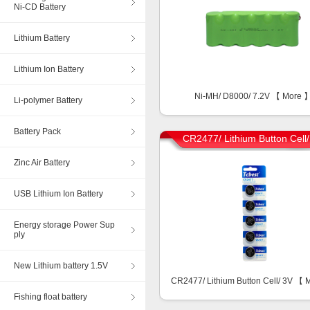
Ni-CD Battery
Lithium Battery
Lithium Ion Battery
Ni-MH/ D8000/ 7.2V 【
More
Li-polymer Battery
Battery Pack
CR2477/ Lithium Button Cell
Zinc Air Battery
USB Lithium Ion Battery
Energy storage Power Sup
ply
New Lithium battery 1.5V
CR2477/ Lithium Button Cell/ 3V 【
Fishing float battery