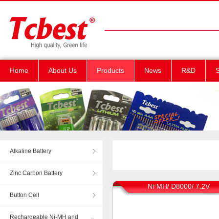
Home
About Us
Products
News
R&D
S
Alkaline Battery
Zinc Carbon Battery
Ni-MH/ D8000/ 7.2V
Button Cell
Rechargeable Ni-MH and