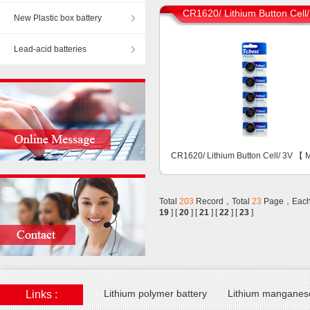
CR1620/ Lithium Button Cell
New Plastic box battery
Lead-acid batteries
CR1620/ Lithium Button Cell/ 3V 【
Total
203
Record，Total
23
Page，Each
19
] [
20
] [
21
] [
22
] [
23
]
Lithium polymer battery
Lithium manganese
Links :