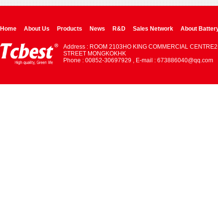
Home
About Us
Products
News
R&D
Sales Network
About Batter
Address : ROOM 2103HO KING COMMERCIAL CENTRE2
STREET MONGKOKHK
Phone : 00852-30697929 , E-mail : 673886040@qq.com