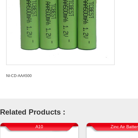
NI-CD-AAA500
Related Products :
A10
Zinc Air Batte