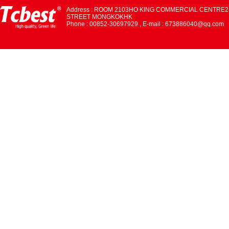
Address : ROOM 2103HO KING COMMERCIAL CENTRE2
STREET MONGKOKHK
Phone : 00852-30697929 , E-mail : 673886040@qq.com