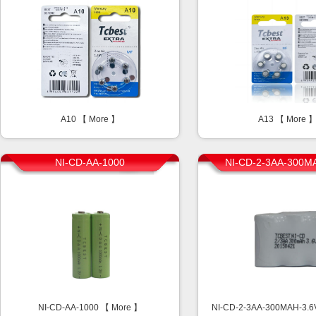
A10 【
More
】
A13 【
More
NI-CD-AA-1000
NI-CD-2-3AA-300M
NI-CD-AA-1000 【
More
】
NI-CD-2-3AA-300MAH-3.