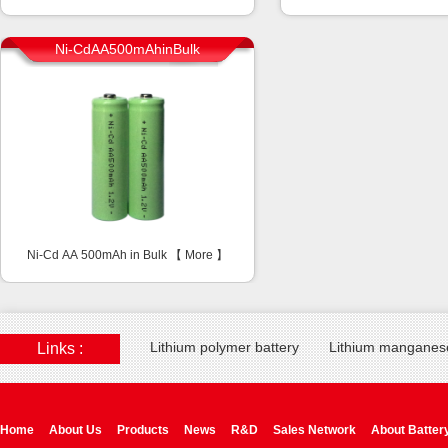
Ni-CdAA500mAhinBulk
Ni-Cd AA 500mAh in Bulk 【
More
】
Lithium polymer battery
Lithium manganese
Links :
Home
About Us
Products
News
R&D
Sales Network
About Batter