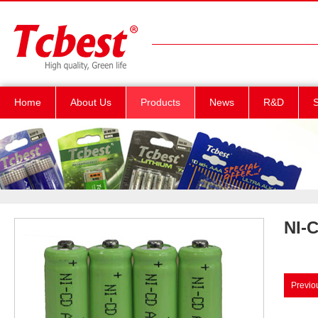
Home
About Us
Products
News
R&D
S
NI-
Previo