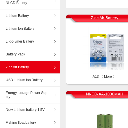
Ni-CD Battery
Lithium Battery
Zinc Air Battery
Lithium Ion Battery
Li-polymer Battery
Battery Pack
Zinc Air Battery
A13 【
More
】
USB Lithium Ion Battery
Energy storage Power Sup
NI-CD-AA-1000MAH
ply
New Lithium battery 1.5V
Fishing float battery