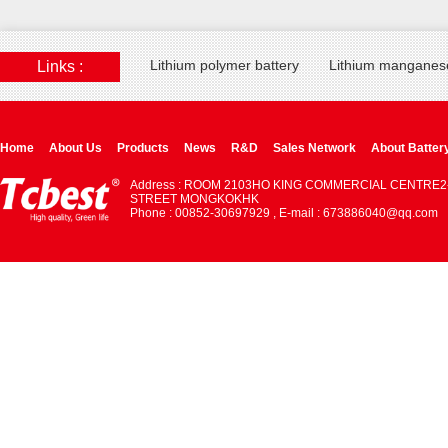
Lithium polymer battery
Lithium manganese
Links :
Home
About Us
Products
News
R&D
Sales Network
About Batter
Address : ROOM 2103HO KING COMMERCIAL CENTRE2
STREET MONGKOKHK
Phone : 00852-30697929 , E-mail : 673886040@qq.com