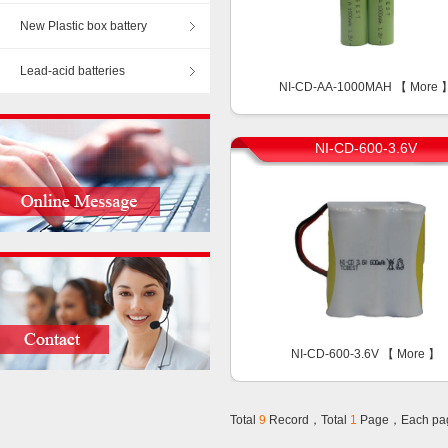
New Plastic box battery
Lead-acid batteries
NI-CD-AA-1000MAH 【
More
NI-CD-600-3.6V
NI-CD-600-3.6V 【
More
】
Total
9
Record，Total
1
Page，Each pa