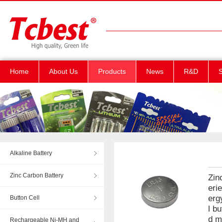
Home
About Us
Products
News
R&D
S
Alkaline Battery
Zinc Carbon Battery
Zin
eri
erg
Button Cell
l b
d m
Rechargeable Ni-MH and