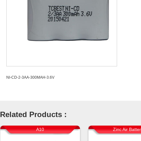
NI-CD-2-3AA-300MAH-3.6V
Related Products :
A10
Zinc Air Batte