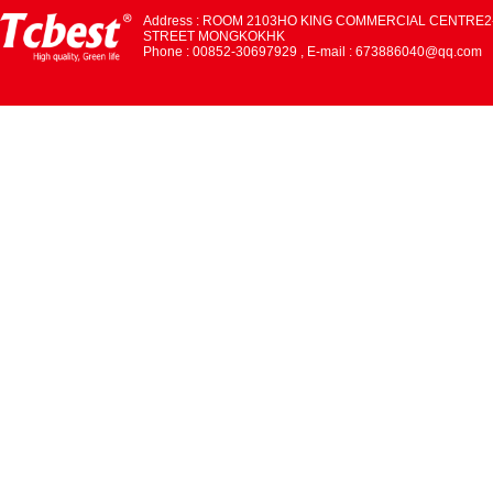
Address : ROOM 2103HO KING COMMERCIAL CENTRE2
STREET MONGKOKHK
Phone : 00852-30697929 , E-mail : 673886040@qq.com