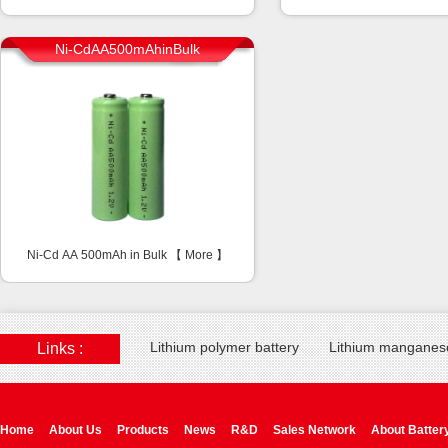
Ni-CdAA500mAhinBulk
Ni-Cd AA 500mAh in Bulk 【
More
】
Lithium polymer battery
Lithium manganese
Links :
Home
About Us
Products
News
R&D
Sales Network
About Batter