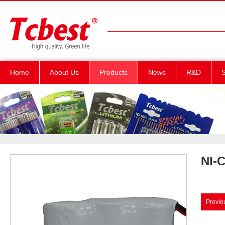
Home
About Us
Products
News
R&D
S
NI-
Previo