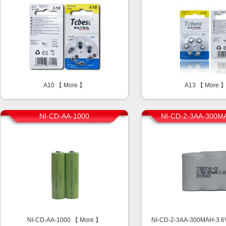
A10 【
More
】
A13 【
More
NI-CD-AA-1000
NI-CD-2-3AA-300M
NI-CD-AA-1000 【
More
】
NI-CD-2-3AA-300MAH-3.