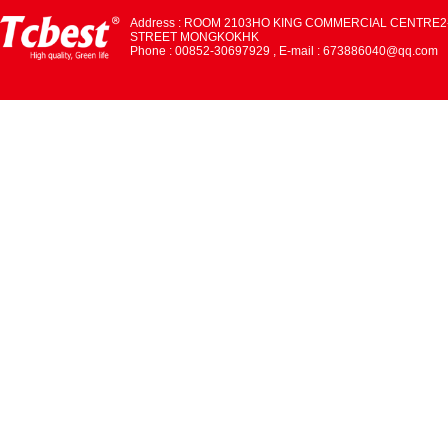
Address : ROOM 2103HO KING COMMERCIAL CENTRE2
STREET MONGKOKHK
Phone : 00852-30697929 , E-mail : 673886040@qq.com