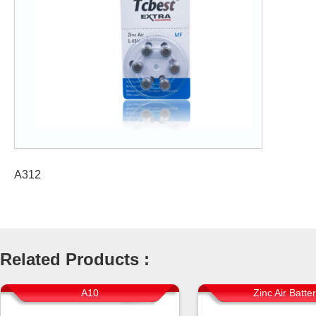
A312
Related Products :
A10
Zinc Air Batte