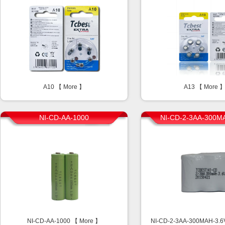
A10 【
More
】
A13 【
More
NI-CD-AA-1000
NI-CD-2-3AA-300M
NI-CD-AA-1000 【
More
】
NI-CD-2-3AA-300MAH-3.