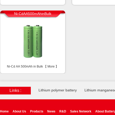
Ni-CdAA500mAhinBulk
Ni-Cd AA 500mAh in Bulk 【
More
】
Lithium polymer battery
Lithium manganese
Links :
Home
About Us
Products
News
R&D
Sales Network
About Batter