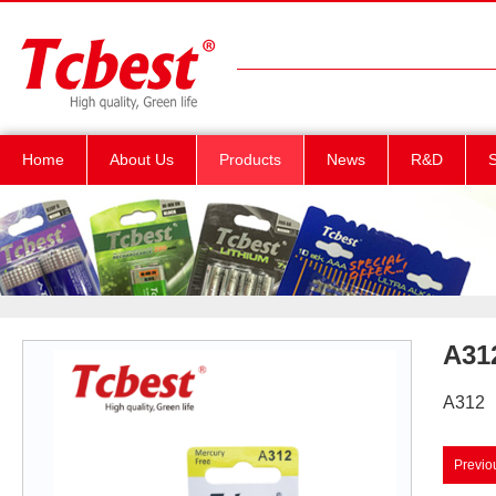
Home
About Us
Products
News
R&D
S
A31
A312
Previo