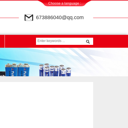
Choose a language :
673886040@qq.com