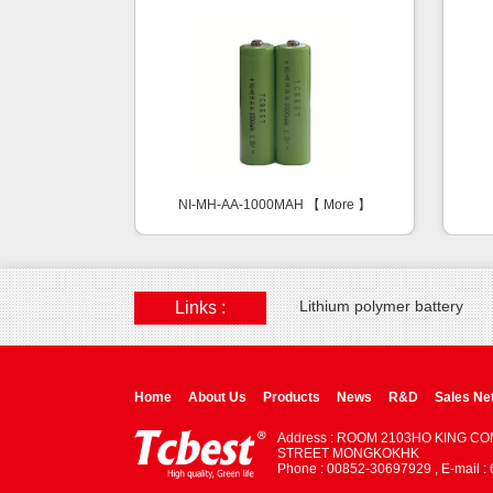
NI-MH-AA-1000MAH 【
More
】
Lithium polymer battery
Links :
Home
About Us
Products
News
R&D
Sales Ne
Address : ROOM 2103HO KING C
STREET MONGKOKHK
Phone : 00852-30697929 , E-mail