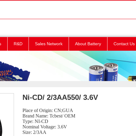
s
R&D
Sales Network
About Battery
Contact Us
Ni-CD/ 2/3AA550/ 3.6V
Place of Origin: CN;GUA
Brand Name: Tcbest/ OEM
Type: NI-CD
Nominal Voltage: 3.6V
Size: 2/3AA