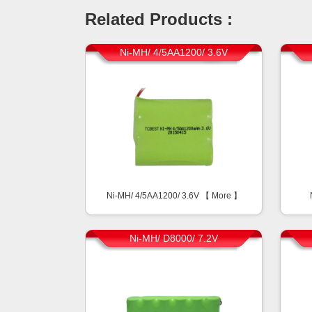
Related Products :
Ni-MH/ 4/5AA1200/ 3.6V
Ni-MH/ 4/5AA1200/ 3.6V 【
More
】
Ni-MH/ D8000/ 7.2V