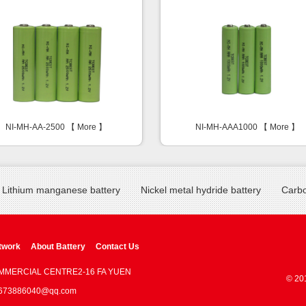
NI-MH-AA-2500 【
More
】
NI-MH-AAA1000 【
More
】
Lithium manganese battery
Nickel metal hydride battery
Carbo
twork
About Battery
Contact Us
OMMERCIAL CENTRE2-16 FA YUEN
© 20
 : 673886040@qq.com