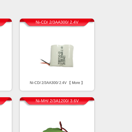
Ni-CD/ 2/3AA300/ 2.4V
】
Ni-CD/ 2/3AA300/ 2.4V 【
More
】
Ni-MH/ 2/3A1200/ 3.6V