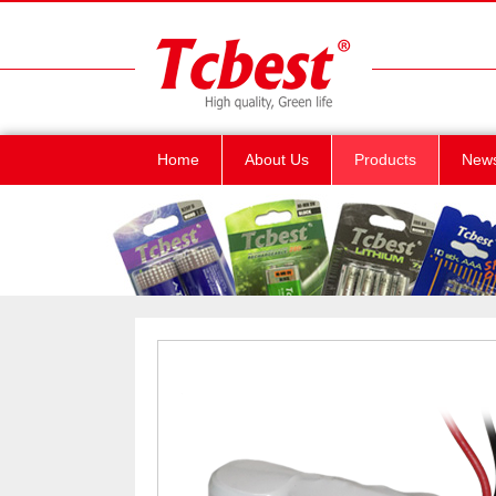
Home
About Us
Products
New