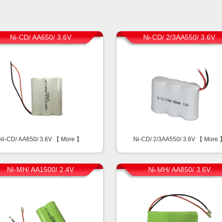
Ni-CD/ AA650/ 3.6V
Ni-CD/ 2/3AA550/ 3.6V
Ni-CD/ AA650/ 3.6V 【
More
】
Ni-CD/ 2/3AA550/ 3.6V 【
More
NI-MH/ AA1500/ 2.4V
Ni-MH/ AA850/ 3.6V