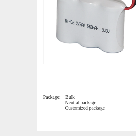
Package: Bulk
Neutral package
Customized package