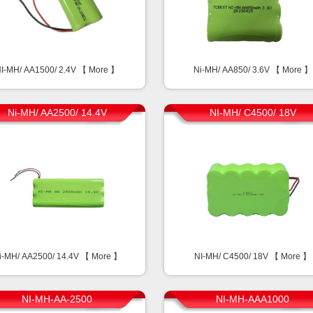
I-MH/ AA1500/ 2.4V 【
More
】
Ni-MH/ AA850/ 3.6V 【
More
】
Ni-MH/ AA2500/ 14.4V
NI-MH/ C4500/ 18V
i-MH/ AA2500/ 14.4V 【
More
】
NI-MH/ C4500/ 18V 【
More
】
NI-MH-AA-2500
NI-MH-AAA1000