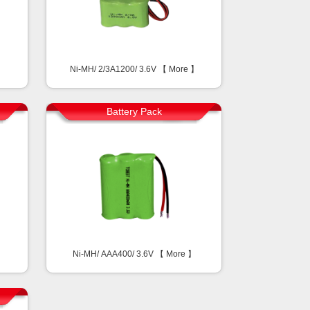
Ni-MH/ 2/3A1200/ 3.6V 【
More
】
Battery Pack
Ni-MH/ AAA400/ 3.6V 【
More
】