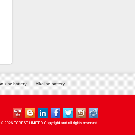
n zinc battery
Alkaline battery
10-
2026 TCBEST LIMITED Copyright and all rights reserved.