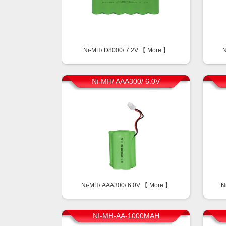
Ni-MH/ D8000/ 7.2V 【
More
】
N
Ni-MH/ AAA300/ 6.0V
Ni-MH/ AAA300/ 6.0V 【
More
】
N
NI-MH-AA-1000MAH