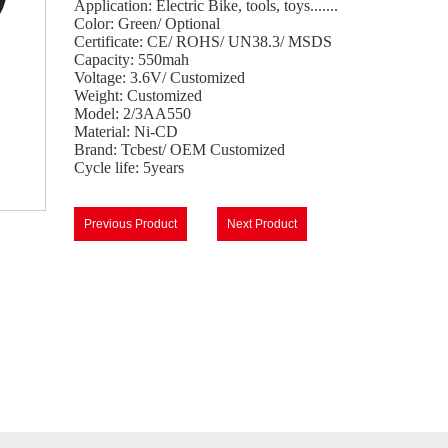
Application: Electric Bike, tools, toys.......
Color: Green/ Optional
Certificate: CE/ ROHS/ UN38.3/ MSDS
Capacity: 550mah
Voltage: 3.6V/ Customized
Weight: Customized
Model: 2/3AA550
Material: Ni-CD
Brand: Tcbest/ OEM Customized
Cycle life: 5years
Previous Product
Next Product