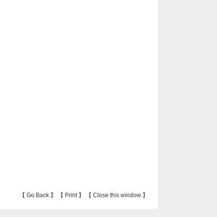
【
Go Back
】 【
Print
】 【
Close this window
】