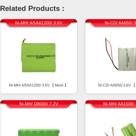
Related Products :
Ni-MH/ 4/5AA1200/ 3.6V
Ni-CD/ AA650/ 
Ni-MH/ 4/5AA1200/ 3.6V 【
More
】
Ni-CD/ AA650/ 3.6V 
Ni-MH/ D8000/ 7.2V
NI-MH/ AA1500/ 