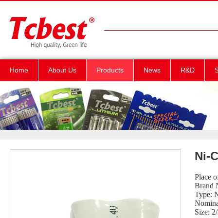
Home
About Us
Products
News
R&D
S
Ni-C
Place 
Brand 
Type: 
Nomina
Size: 