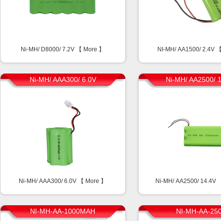
Ni-MH/ D8000/ 7.2V 【
More
】
NI-MH/ AA1500/ 2.4V 
Ni-MH/ AAA300/ 6.0V
Ni-MH/ AA2500/ 
Ni-MH/ AAA300/ 6.0V 【
More
】
Ni-MH/ AA2500/ 14.4V
NI-MH-AA-1000MAH
NI-MH-AA-25