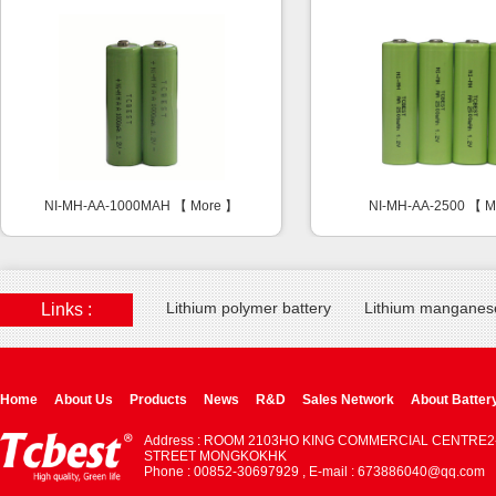
NI-MH-AA-1000MAH 【
More
】
NI-MH-AA-2500 【
M
Lithium polymer battery
Lithium manganese
Links :
Home
About Us
Products
News
R&D
Sales Network
About Batter
Address : ROOM 2103HO KING COMMERCIAL CENTRE2
STREET MONGKOKHK
Phone : 00852-30697929 , E-mail : 673886040@qq.com