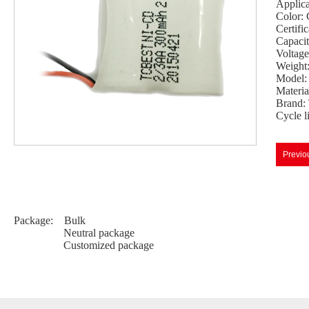
Applicat
Color: 
Certif
Capaci
Voltage
Weight
Model:
Materi
Brand:
Cycle l
Previo
Package: Bulk
Neutral package
Customized package