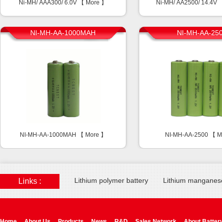
Ni-MH/ AAA300/ 6.0V 【
More
】
Ni-MH/ AA2500/ 14.4V
NI-MH-AA-1000MAH
NI-MH-AA-25
NI-MH-AA-1000MAH 【
More
】
NI-MH-AA-2500 【
M
Lithium polymer battery
Lithium manganese
Links :
Home
About Us
Products
News
R&D
Sales Network
About Batter