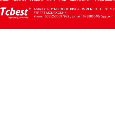
Address : ROOM 2103HO KING COMMERCIAL CENTRE2
STREET MONGKOKHK
Phone : 00852-30697929 , E-mail : 673886040@qq.com