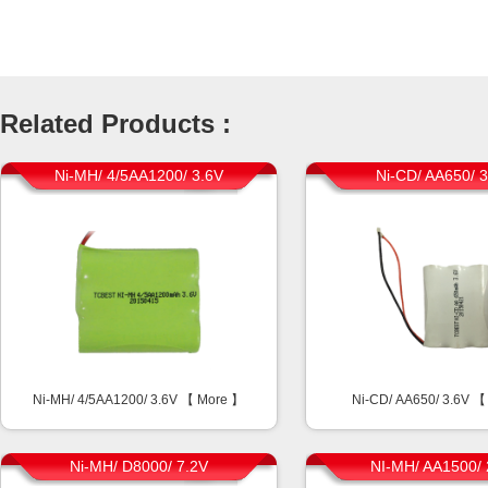
Related Products :
Ni-MH/ 4/5AA1200/ 3.6V
Ni-CD/ AA650/ 
Ni-MH/ 4/5AA1200/ 3.6V 【
More
】
Ni-CD/ AA650/ 3.6V 
Ni-MH/ D8000/ 7.2V
NI-MH/ AA1500/ 