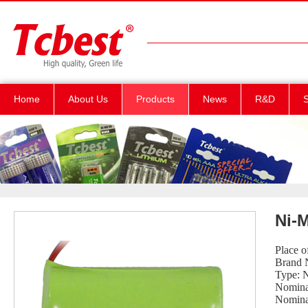
Home
About Us
Products
News
R&D
S
Ni-
Place 
Brand 
Type: 
Nomina
Nomina