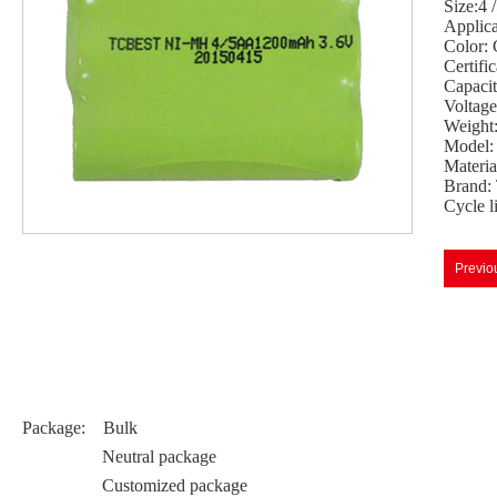
Size:4
Applicat
Color: 
Certif
Capaci
Voltage
Weight
Model
Materi
Brand:
Cycle l
Previo
Package: Bulk
Neutral package
Customized package