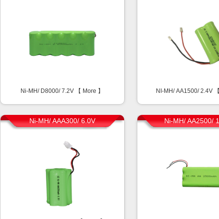
Ni-MH/ D8000/ 7.2V 【
More
】
NI-MH/ AA1500/ 2.4V 
Ni-MH/ AAA300/ 6.0V
Ni-MH/ AA2500/ 