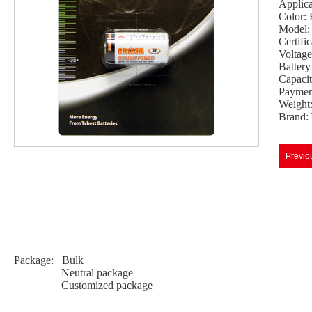
Applic
Color: 
Model
Certif
Voltag
Batter
Capaci
Payment
Weight
Brand:
Previo
Package: Bulk
Neutral package
Customized package