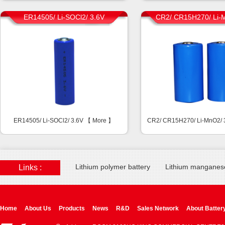
ER14505/ Li-SOCl2/ 3.6V
CR2/ CR15H270/ Li-
ER14505/ Li-SOCl2/ 3.6V 【
More
】
CR2/ CR15H270/ Li-MnO2/
Lithium polymer battery
Lithium manganese
Links :
Home
About Us
Products
News
R&D
Sales Network
About Batter