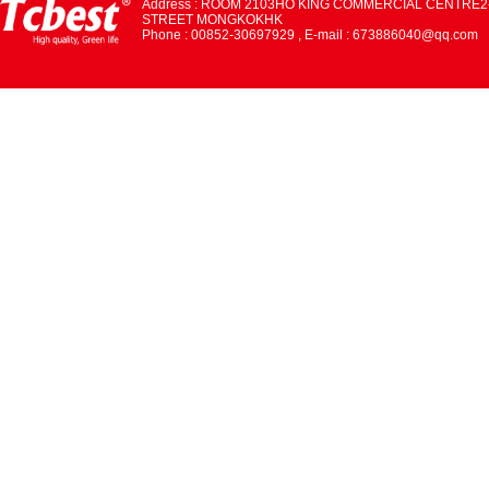
Address : ROOM 2103HO KING COMMERCIAL CENTRE2
STREET MONGKOKHK
Phone : 00852-30697929 , E-mail : 673886040@qq.com