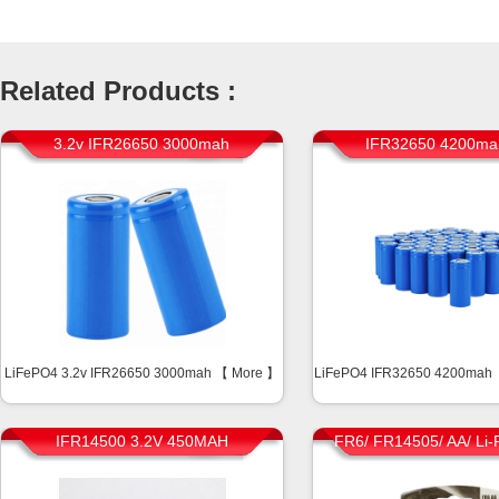
Related Products :
3.2v IFR26650 3000mah
IFR32650 4200ma
LiFePO4 3.2v IFR26650 3000mah 【
More
】
LiFePO4 IFR32650 4200mah
IFR14500 3.2V 450MAH
FR6/ FR14505/ AA/ Li-