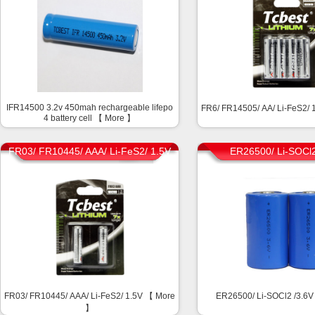
IFR14500 3.2v 450mah rechargeable lifepo
FR6/ FR14505/ AA/ Li-FeS2/
4 battery cell 【
More
】
FR03/ FR10445/ AAA/ Li-FeS2/ 1.5V
ER26500/ Li-SOCl2
FR03/ FR10445/ AAA/ Li-FeS2/ 1.5V 【
More
ER26500/ Li-SOCl2 /3.6
】