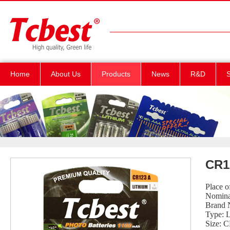
Home
About Us
Products
News
R&D
S
CR1
Place 
Nomina
Brand 
Type: 
Size: 