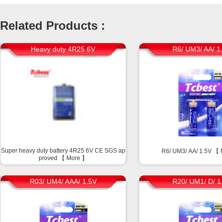
Related Products :
Heavy duty 4R25 6V
R6/ UM3/ AA/ 1
Super heavy duty battery 4R25 6V CE SGS ap
R6/ UM3/ AA/ 1.5V 【
proved 【
More
】
R03/ UM4/ AAA/ 1.5V
R20/ UM1/ D/ 1