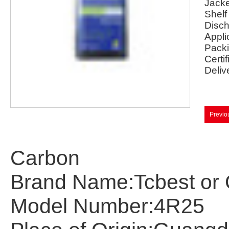
Jacke
Shelf 
Disch
Appli
Packi
Certif
Deliv
Previo
Carbon
Brand Name:Tcbest
or
Model Number:
4R25