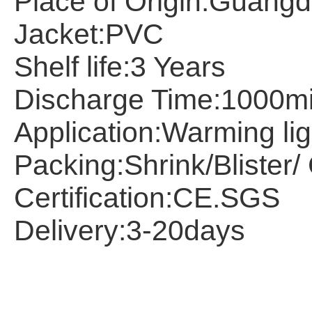
Place of Origin:
Guangd
Jacket:
PVC
Shelf life:
3 Years
Discharge Time:
1000m
Application:Warming lig
Packing:
Shrink/Blister
Certification:
CE.SGS
Delivery:
3-20days