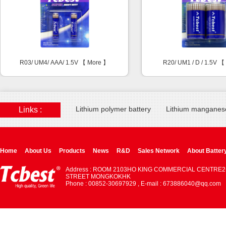
R03/ UM4/ AAA/ 1.5V 【
More
】
R20/ UM1 / D / 1.5V 
Lithium polymer battery
Lithium manganese
Links :
Home
About Us
Products
News
R&D
Sales Network
About Batter
Address : ROOM 2103HO KING COMMERCIAL CENTRE2
STREET MONGKOKHK
Phone : 00852-30697929 , E-mail : 673886040@qq.com