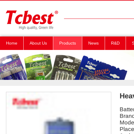
Home
About Us
Products
News
R&D
S
Hea
Batte
Bran
Mode
Place