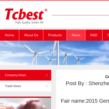
Home
About Us
Products
News
R&D
S
Company News
G
Post By : Shenzhen
Trade News
Fair name:2015 Germ