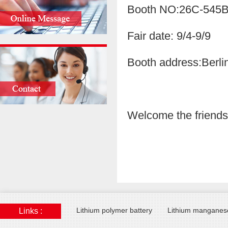
Booth NO:26C-545
Fair date: 9/4-9/9
Booth address:Berl
Welcome the friends f
Lithium polymer battery
Lithium manganese
Links :