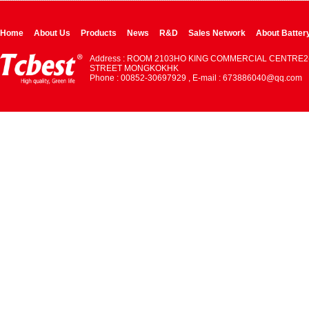
Home
About Us
Products
News
R&D
Sales Network
About Batter
Address : ROOM 2103HO KING COMMERCIAL CENTRE2
STREET MONGKOKHK
Phone : 00852-30697929 , E-mail : 673886040@qq.com