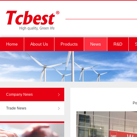
Home
About Us
Products
News
R&D
S
Company News
Po
Trade News