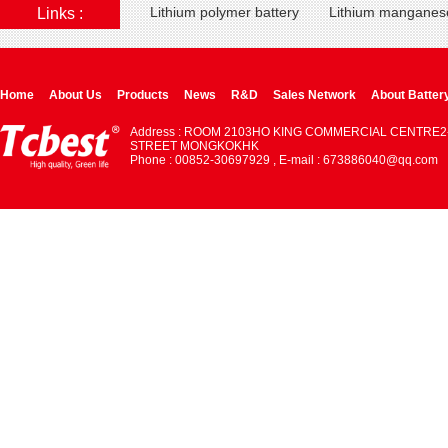
Lithium polymer battery
Lithium manganese
Links :
Home
About Us
Products
News
R&D
Sales Network
About Batter
Address : ROOM 2103HO KING COMMERCIAL CENTRE2
STREET MONGKOKHK
Phone : 00852-30697929 , E-mail : 673886040@qq.com