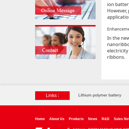
ion batter
However, p
applicatio
Enhancemen
In the ne
nanoribbo
electrici
ribbons.
Lithium polymer battery
Links :
Home
About Us
Products
News
R&D
Sales Ne