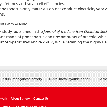
y lifetimes and solar cell efficiencies.
hosphorus-only materials do not conduct electricity very we
ns.
ts with Arsenic
w study, published in the
Journal of the American Chemical Soci
ns made of phosphorus and tiny amounts of arsenic, whic
ty at temperatures above -140
, while retaining the highly 
C
Lithium manganese battery
Nickel metal hydride battery
Carbo
twork
About Battery
Contact Us