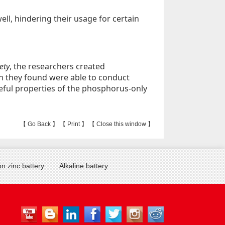
ll, hindering their usage for certain
ety
, the researchers created
h they found were able to conduct
useful properties of the phosphorus-only
【
Go Back
】 【
Print
】 【
Close this window
】
n zinc battery
Alkaline battery