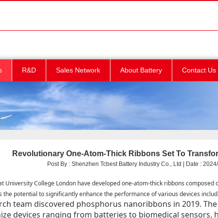
s
R&D
Sales Network
About Battery
Contact Us
Revolutionary One-Atom-Thick Ribbons Set To Transform
Post By : Shenzhen Tcbest Battery Industry Co., Ltd | Date : 2024/
at University College London have developed one-atom-thick ribbons composed 
s the potential to significantly enhance the performance of various devices includi
rch team discovered phosphorus nanoribbons in 2019. The 
ize devices ranging from batteries to biomedical sensors, h