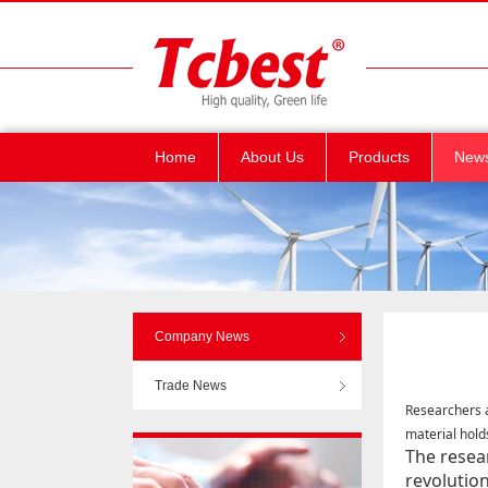
Home
About Us
Products
New
Company News
Trade News
Researchers 
material hold
The resea
revolution