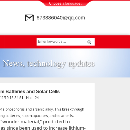
Choose a language :
673886040@qq.com
 Batteries and Solar Cells
11/19 15:34:51 | Hits :
24
of a phosphorus and arsenic
alloy
. This breakthrough
ng batteries, supercapacitors, and solar cells.
“wonder material,” predicted to
as since been used to increase lithium-