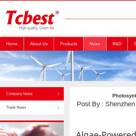
Home
About Us
Products
News
R&D
S
Company News
Photosynt
Post By : Shenzhen T
Trade News
Algae-Powere