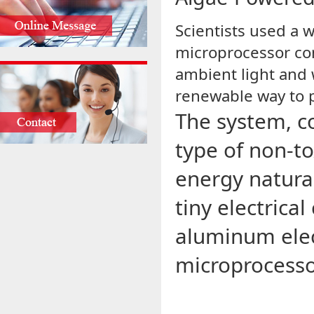
Scientists used a
microprocessor co
ambient light and w
renewable way to p
The system, co
type of non-to
energy natura
tiny electrica
aluminum elec
microprocesso