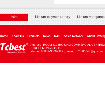
Lithium polymer battery
Lithium manganese
Links :
Home
About Us
Products
News
R&D
Sales Network
About Batter
Address : ROOM 2103HO KING COMMERCIAL CENTRE2
STREET MONGKOKHK
Phone : 00852-30697929 , E-mail : 673886040@qq.com