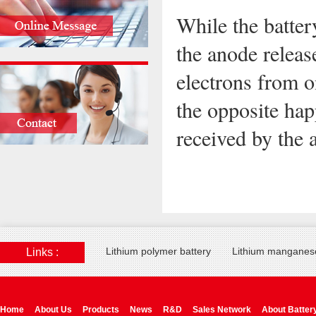
While the batter
the anode releas
electrons from o
the opposite hap
received by the 
Lithium polymer battery
Lithium manganese
Links :
Home
About Us
Products
News
R&D
Sales Network
About Batter