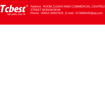
Address : ROOM 2103HO KING COMMERCIAL CENTRE2
STREET MONGKOKHK
Phone : 00852-30697929 , E-mail : 673886040@qq.com