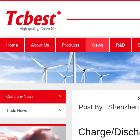
Home
About Us
Products
News
R&D
S
Company News
Post By : Shenzhen T
Trade News
Charge/Disch