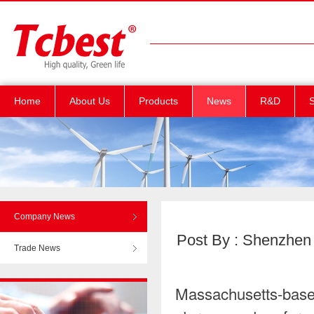
Home
About Us
Products
News
R&D
S
Company News
Post By : Shenzhen T
Trade News
Massachusetts-base