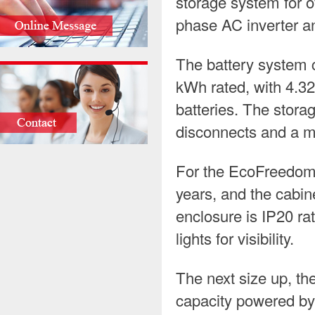
storage system for of
phase AC inverter an
The battery system 
kWh rated, with 4.3
batteries. The stora
disconnects and a m
For the EcoFreedom Li
years, and the cabin
enclosure is IP20 ra
lights for visibility.
The next size up, t
capacity powered by 