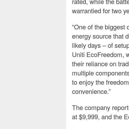
rated, while the ba
warrantied for two ye
“One of the biggest 
energy source that d
likely days – of setu
Uniti EcoFreedom, we’
their reliance on tra
multiple component
to enjoy the freedom 
convenience.”
The company reports
at $9,999, and the 