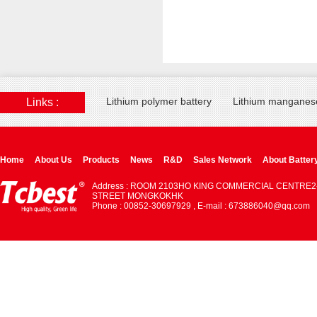
Lithium polymer battery
Lithium manganese
Links :
Home
About Us
Products
News
R&D
Sales Network
About Batter
Address : ROOM 2103HO KING COMMERCIAL CENTRE2
STREET MONGKOKHK
Phone : 00852-30697929 , E-mail : 673886040@qq.com