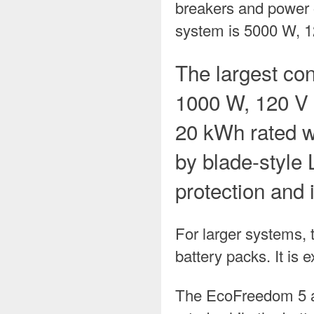
breakers and power ou
system is 5000 W, 1
The largest con
1000 W, 120 V 
20 kWh rated w
by blade-style 
protection and 
For larger systems,
battery packs. It is
The EcoFreedom 5 an