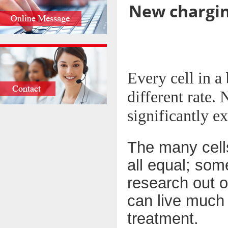
New chargin
Every cell in a 
different rate.
significantly ex
The many cells
all equal; som
research out o
can live much 
treatment.