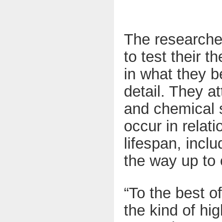
The researche
to test their 
in what they b
detail. They a
and chemical s
occur in relat
lifespan, incl
the way up to 
“To the best o
the kind of hi