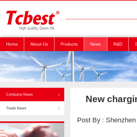
Home
About Us
Products
News
R&D
S
Company News
New chargin
Trade News
Post By : Shenzhen T