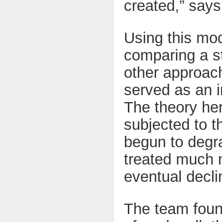
created,” says
Using this mod
comparing a s
other approach
served as an i
The theory her
subjected to t
begun to degr
treated much m
eventual decli
The team found