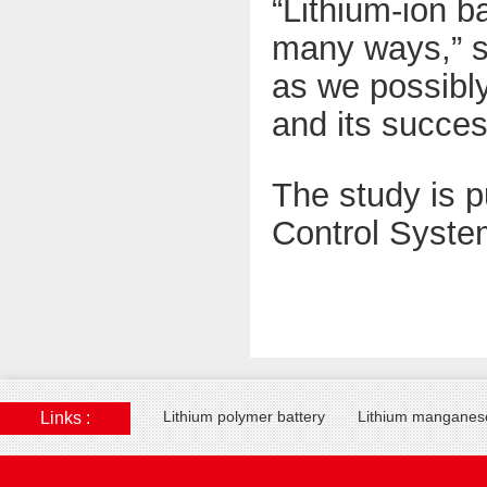
“Lithium-ion b
many ways,” sa
as we possibly
and its succe
The study is p
Control Syste
Lithium polymer battery
Lithium manganese
Links :