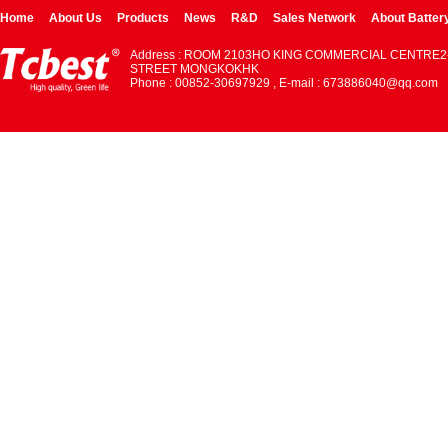
Home
About Us
Products
News
R&D
Sales Network
About Batter
Address : ROOM 2103HO KING COMMERCIAL CENTRE2
STREET MONGKOKHK
Phone : 00852-30697929 , E-mail : 673886040@qq.com