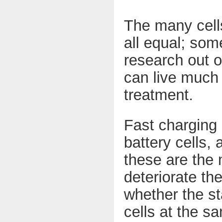
The many cells
all equal; som
research out o
can live much 
treatment.
Fast charging 
battery cells, 
these are the
deteriorate th
whether the st
cells at the s