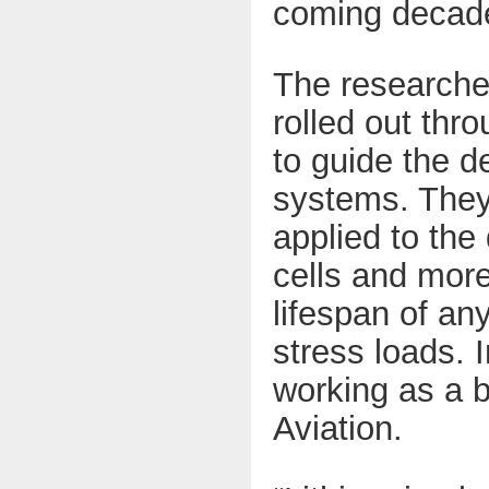
coming decad
The researcher
rolled out thr
to guide the 
systems. They
applied to the
cells and more
lifespan of an
stress loads. 
working as a b
Aviation
.