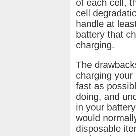
of each cell, 
cell degradati
handle at lea
battery that c
charging.
The drawbacks 
charging your 
fast as possib
doing, and und
in your batter
would normally
disposable ite