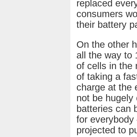
replaced ever
consumers woul
their battery 
On the other ha
all the way to
of cells in the
of taking a fas
charge at the 
not be hugely 
batteries can b
for everybody 
projected to p