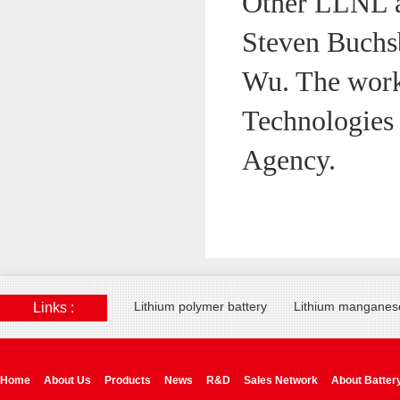
Other LLNL a
Steven Buchs
Wu. The work
Technologies
Agency.
Lithium polymer battery
Lithium manganese
Links :
Home
About Us
Products
News
R&D
Sales Network
About Batter