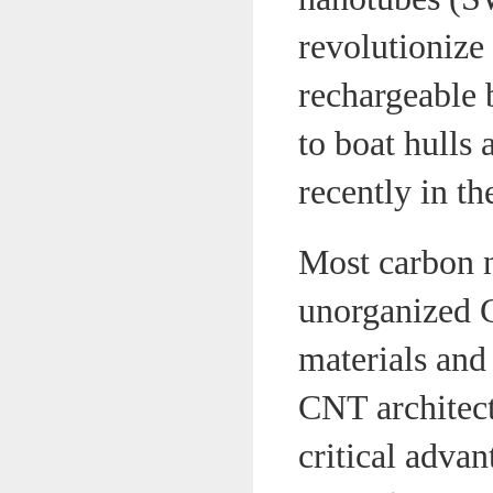
revolutionize
rechargeable 
to boat hulls 
recently in t
Most carbon 
unorganized C
materials and
CNT architectu
critical advan