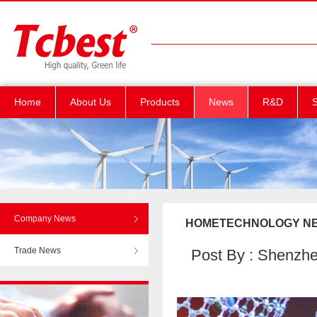
Home
About Us
Products
News
R&D
S
Company News
HOMETECHNOLOGY NEWS C
Trade News
Post By : Shenzhen