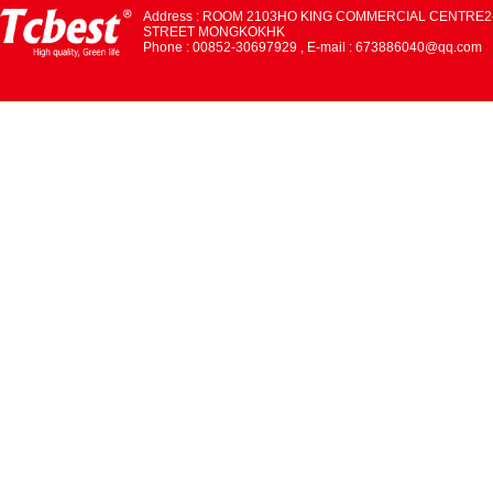
Address : ROOM 2103HO KING COMMERCIAL CENTRE2
STREET MONGKOKHK
Phone : 00852-30697929 , E-mail : 673886040@qq.com