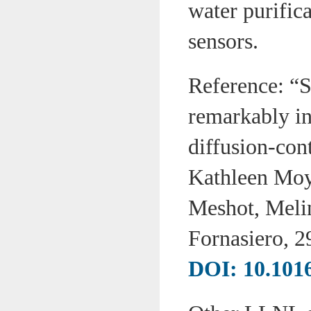
water purifica
sensors.
Reference: “
remarkably inv
diffusion-con
Kathleen Moy
Meshot, Meli
Fornasiero, 
DOI: 10.1016