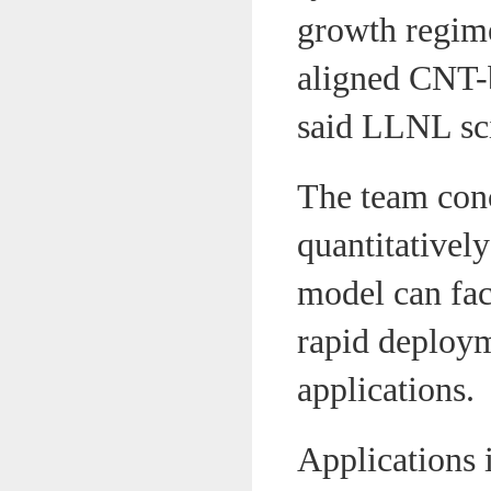
growth regime
aligned CNT-b
said LLNL scie
The team conc
quantitativel
model can fac
rapid deploym
applications.
Applications i