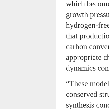
which becomes
growth pressu
hydrogen-free
that producti
carbon conver
appropriate c
dynamics cond
“These model 
conserved str
synthesis cond