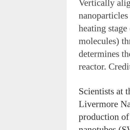
Vertically al
nanoparticles 
heating stage
molecules) thr
determines th
reactor. Cre
Scientists at
Livermore Na
production of
nanotubes (S