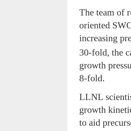
The team of r
oriented SWC
increasing pre
30-fold, the c
growth pressu
8-fold.
LLNL scientis
growth kineti
to aid precurs