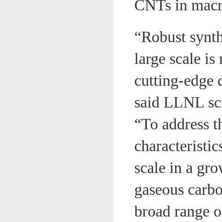
CNTs in macr
“Robust synth
large scale i
cutting-edge 
said LLNL sci
“To address t
characteristi
scale in a gr
gaseous carbo
broad range o