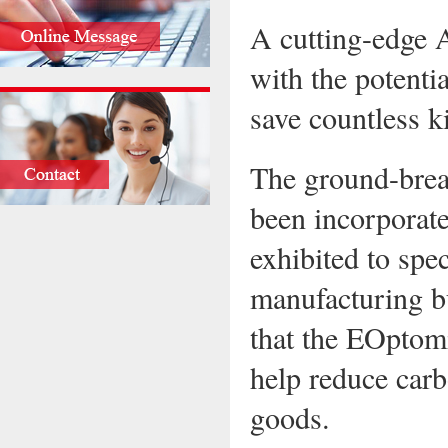
A cutting-edge A
with the potenti
save countless k
The ground-brea
been incorporate
exhibited to spec
manufacturing bu
that the EOptom
help reduce carb
goods.