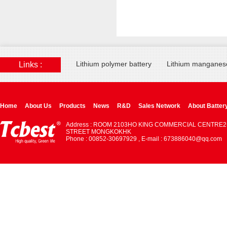
Lithium polymer battery
Lithium manganese
Links :
Home
About Us
Products
News
R&D
Sales Network
About Batter
Address : ROOM 2103HO KING COMMERCIAL CENTRE2
STREET MONGKOKHK
Phone : 00852-30697929 , E-mail : 673886040@qq.com