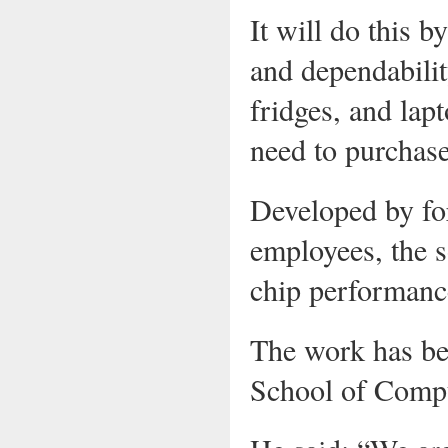
It will do this b
and dependabilit
fridges, and lap
need to purchas
Developed by f
employees, the so
chip performance
The work has be
School of Compu