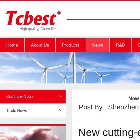
Home
About Us
Products
News
R&D
S
Company News
New 
Post By : Shenzhen T
Trade News
New cutting-