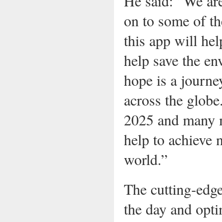
He said: “We ar
on to some of th
this app will he
help save the en
hope is a journe
across the globe
2025 and many mo
help to achieve 
world.”
The cutting-edge
the day and opti