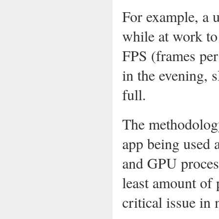
For example, a 
while at work to
FPS (frames per
in the evening, 
full.
The methodology
app being used a
and GPU process
least amount of 
critical issue in