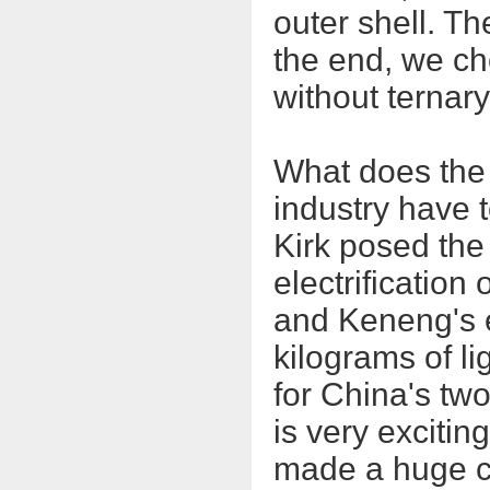
outer shell. Th
the end, we ch
without ternar
What does the l
industry have t
Kirk posed the 
electrification 
and Keneng's 
kilograms of li
for China's tw
is very exciting
made a huge co