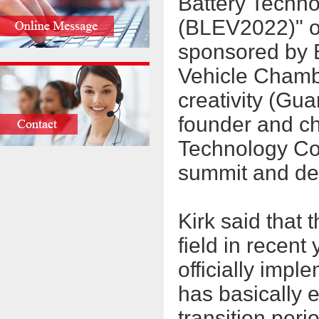
Battery Technol
(BLEV2022)" o
sponsored by 
Vehicle Chamb
creativity (Gu
founder and c
Technology Co.
summit and de
Kirk said that 
field in recent
officially impl
has basically 
transition peri