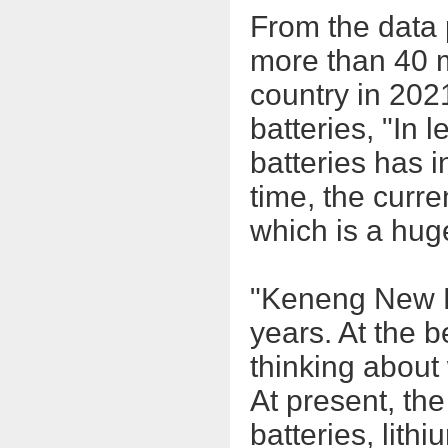
From the data 
more than 40 mi
country in 202
batteries, "In 
batteries has 
time, the curren
which is a hug
"Keneng New E
years. At the 
thinking about
At present, the
batteries, lit