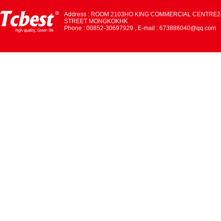
Address : ROOM 2103HO KING COMMERCIAL CENTRE2
STREET MONGKOKHK
Phone : 00852-30697929 , E-mail : 673886040@qq.com