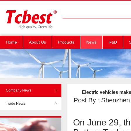
Home
About Us
Products
News
R&D
S
Company News
Electric vehicles mak
Post By : Shenzhen T
Trade News
On June 29, th