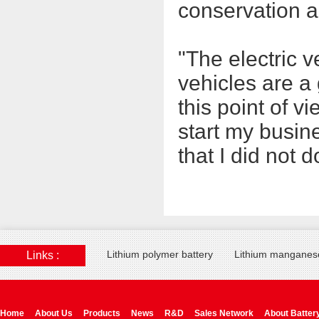
conservation a
"The electric v
vehicles are a 
this point of v
start my busin
that I did not 
Lithium polymer battery
Lithium manganese
Links :
Home
About Us
Products
News
R&D
Sales Network
About Batter