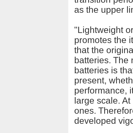
as the upper li
"Lightweight or
promotes the it
that the origin
batteries. The
batteries is th
present, whethe
performance, i
large scale. At
ones. Therefore
developed vigo