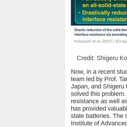
Credit: Shigeru Ko
Now, in a recent stu
team led by Prof. Ta
Japan, and Shigeru K
solved this problem. 
resistance as well a
has provided valuabl
state batteries. The 
Institute of Advanc