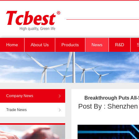
Home
About Us
Products
News
R&D
S
Company News
Breakthrough Puts All
Post By : Shenzhen T
Trade News