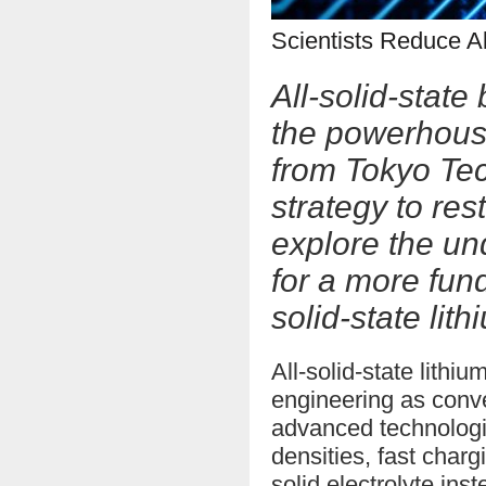
Scientists Reduce Al
All-solid-stat
the powerhouse
from Tokyo Tec
strategy to res
explore the un
for a more fun
solid-state lith
All-solid-state lith
engineering as conve
advanced technologi
densities, fast charg
solid electrolyte inst