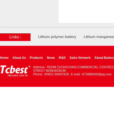
Lithium polymer battery
Lithium manganese
Links :
Home
About Us
Products
News
R&D
Sales Network
About Batter
Address : ROOM 2103HO KING COMMERCIAL CENTRE2
STREET MONGKOKHK
Phone : 00852-30697929 , E-mail : 673886040@qq.com