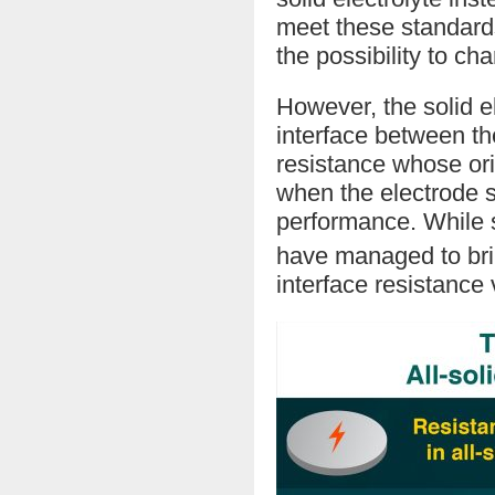
meet these standard
the possibility to cha
However, the solid el
interface between the
resistance whose ori
when the electrode s
performance. While 
have managed to bri
interface resistance