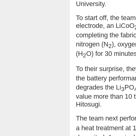
University.
To start off, the tea
electrode, an LiCoO
completing the fabri
nitrogen (N
), oxyge
2
(H
O) for 30 minutes
2
To their surprise, th
the battery perform
degrades the Li
PO
3
value more than 10 t
Hitosugi.
The team next perfo
a heat treatment at 