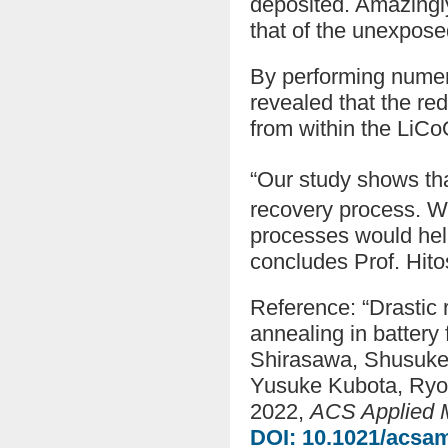
deposited. Amazingly
that of the unexpose
By performing numer
revealed that the re
from within the LiC
“Our study shows th
recovery process. We
processes would help 
concludes Prof. Hito
Reference: “Drastic r
annealing in battery
Shirasawa, Shusuke 
Yusuke Kubota, Ryot
2022,
ACS Applied M
DOI: 10.1021/acsa