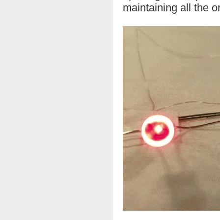
maintaining all the o