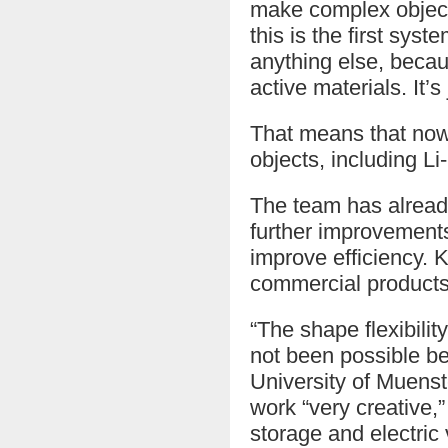
make complex objects
this is the first sys
anything else, becaus
active materials. It’s 
That means that now
objects, including Li-
The team has already
further improvements
improve efficiency. 
commercial products 
“The shape flexibilit
not been possible be
University of Muenst
work “very creative,
storage and electric 