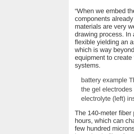
“When we embed the a
components already h
materials are very we
drawing process. In a
flexible yielding an a
which is way beyond 
equipment to create f
systems.
battery example The
the gel electrodes 
electrolyte (left) 
The 140-meter fiber 
hours, which can cha
few hundred microns 