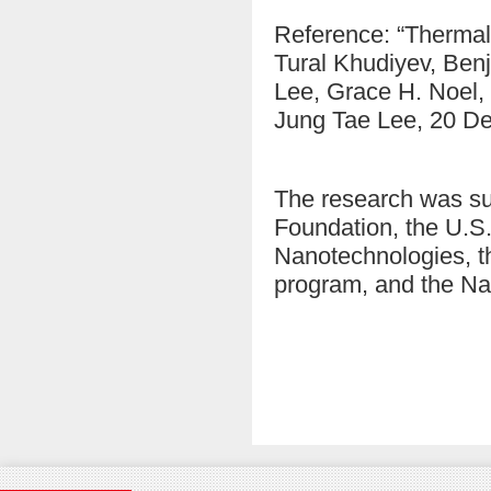
Reference: “Thermal
Tural Khudiyev, Ben
Lee, Grace H. Noel, 
Jung Tae Lee, 20 D
The research was s
Foundation, the U.S.
Nanotechnologies, t
program, and the Na