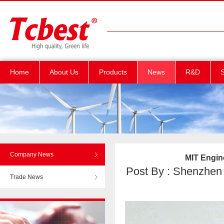
Home
About Us
Products
News
R&D
S
Company News
MIT Engine
Post By : Shenzhen T
Trade News