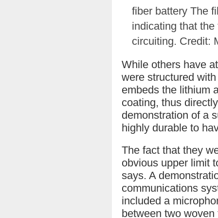
fiber battery The 
indicating that the
circuiting. Credit:
While others have at
were structured with
embeds the lithium an
coating, thus directl
demonstration of a su
highly durable to hav
The fact that they w
obvious upper limit t
says. A demonstratio
communications syste
included a microphon
between two woven f