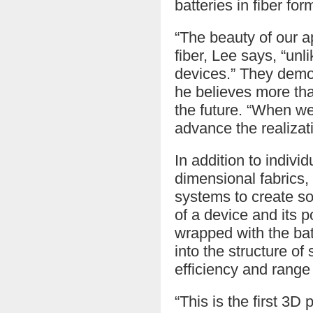
batteries in fiber for
“The beauty of our a
fiber, Lee says, “unl
devices.” They demon
he believes more tha
the future. “When we 
advance the realizat
In addition to indiv
dimensional fabrics,
systems to create so
of a device and its 
wrapped with the bat
into the structure o
efficiency and range
“This is the first 3D 