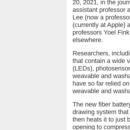
20, 2021, in the jour
assistant professor 
Lee (now a professo
(currently at Apple)
professors Yoel Fin
elsewhere.
Researchers, includ
that contain a wide v
(LEDs), photosensor
weavable and washabl
have so far relied on
weavable and washab
The new fiber batter
drawing system that 
then heats it to just
opening to compress a