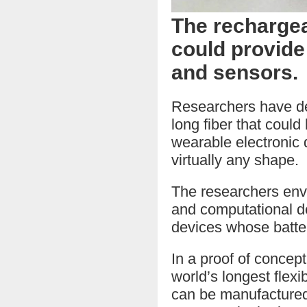
The recharge
could provide
and sensors.
Researchers have dev
long fiber that could
wearable electronic 
virtually any shape.
The researchers envi
and computational de
devices whose batter
In a proof of concep
world’s longest flexi
can be manufactured 