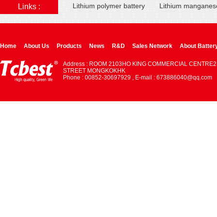
Lithium polymer battery
Lithium manganese
Links :
Home
About Us
Products
News
R&D
Sales Network
About Batter
Address : ROOM 2103HO KING COMMERCIAL CENTRE2
STREET MONGKOKHK
Phone : 00852-30697929 , E-mail : 673886040@qq.com