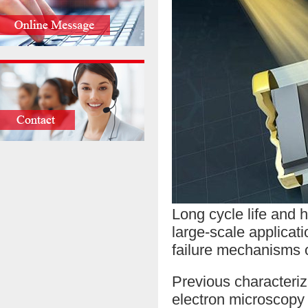
Long cycle life and 
large-scale applicati
failure mechanisms 
Previous characteriz
electron microscopy