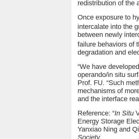
redistribution of the
Once exposure to h
intercalate into the
between newly inter
failure behaviors of
degradation and elec
“We have developed 
operando/in situ sur
Prof. FU. “Such meth
mechanisms of more 
and the interface rea
Reference: “
In Situ
V
Energy Storage Elec
Yanxiao Ning and Q
Society
.