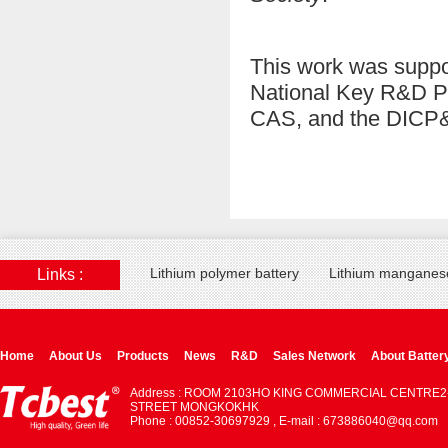
This work was suppo
National Key R&D Pr
CAS, and the DICP
Lithium polymer battery
Lithium manganese
Links :
Home
About Us
Products
News
R&D
Sales Network
About Batter
Address : ROOM 2103HO KING COMMERCIAL CENTRE2
STREET MONGKOKHK
Phone : 00852-30697929 , E-mail : 673886040@qq.com