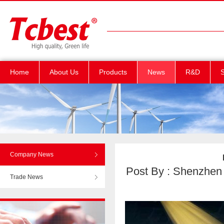
Home
About Us
Products
News
R&D
S
Company News
Post By : Shenzhen T
Trade News