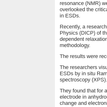
resonance (NMR) were
overlooked the critic
in ESDs.
Recently, a research
Physics (DICP) of t
dependent relaxatio
methodology.
The results were rec
The researchers vis
ESDs by in situ Ram
spectroscopy (XPS)
They found that for a
electrode in anhydr
change and electron