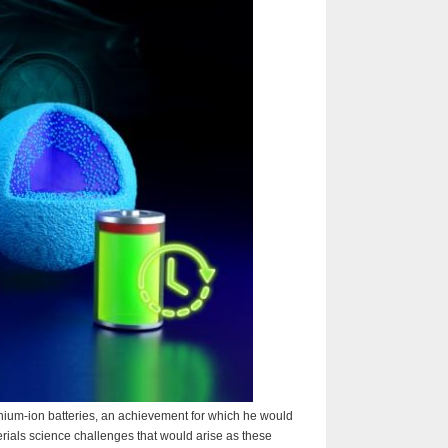
ithium-ion batteries, an achievement for which he would
rials science challenges that would arise as these