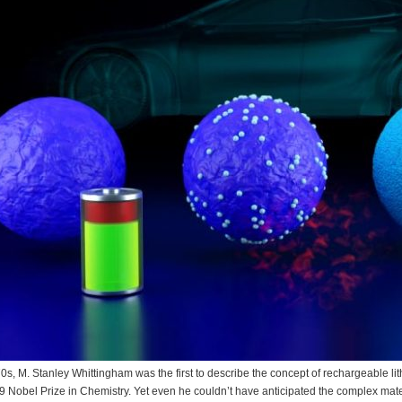
70s, M. Stanley Whittingham was the first to describe the concept of rechargeable l
9 Nobel Prize in Chemistry. Yet even he couldn’t have anticipated the complex mate