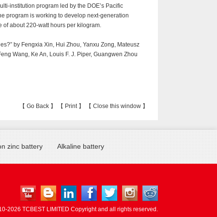
ulti-institution program led by the DOE’s Pacific
he program is working to develop next-generation
ge of about 220-watt hours per kilogram.
ries?” by Fengxia Xin, Hui Zhou, Yanxu Zong, Mateusz
Feng Wang, Ke An, Louis F. J. Piper, Guangwen Zhou
【
Go Back
】 【
Print
】 【
Close this window
】
n zinc battery
Alkaline battery
10-
2026 TCBEST LIMITED Copyright and all rights reserved.