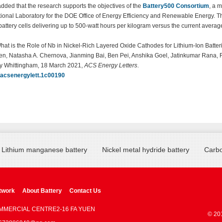
dded that the research supports the objectives of the
Battery500 Consortium
, a m
ional Laboratory for the DOE Office of Energy Efficiency and Renewable Energy. T
battery cells delivering up to 500-watt hours per kilogram versus the current avera
hat is the Role of Nb in Nickel-Rich Layered Oxide Cathodes for Lithium-Ion Batte
n, Natasha A. Chernova, Jianming Bai, Ben Pei, Anshika Goel, Jatinkumar Rana, 
ey Whittingham, 18 March 2021,
ACS Energy Letters
.
/acsenergylett.1c00190
Lithium manganese battery
Nickel metal hydride battery
Carbo
twork
About Battery
Contact Us
OMMERCIAL CENTRE2-16 FA YUEN
© 20