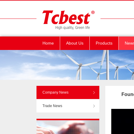
Home
About Us
Products
New
Company News
Found
Trade News