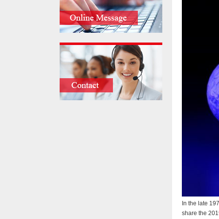
In the late 19
share the 201