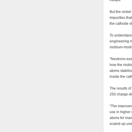
metals.
But the nickel
impurities tha
the cathode s
To understand
engineering m
niobium-modi
“Neutrons eas
how the niobi
atoms stabili
inside the cat
The results of
250 charge-di
“The improvem
use in higher 
atoms for man
scaled-up usi