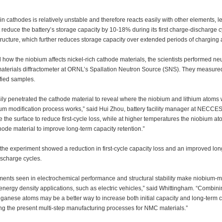
 in cathodes is relatively unstable and therefore reacts easily with other elements,
t reduce the battery’s storage capacity by 10-18% during its first charge-discharge cyc
tructure, which further reduces storage capacity over extended periods of charging
 how the niobium affects nickel-rich cathode materials, the scientists performed n
aterials diffractometer at ORNL’s Spallation Neutron Source (SNS). They measured
fied samples.
ily penetrated the cathode material to reveal where the niobium and lithium atoms 
um modification process works,” said Hui Zhou, battery facility manager at NECCES
ze the surface to reduce first-cycle loss, while at higher temperatures the niobiu
hode material to improve long-term capacity retention.”
 the experiment showed a reduction in first-cycle capacity loss and an improved lon
scharge cycles.
ents seen in electrochemical performance and structural stability make niobium-m
energy density applications, such as electric vehicles,” said Whittingham. “Combini
ganese atoms may be a better way to increase both initial capacity and long-term c
ng the present multi-step manufacturing processes for NMC materials.”