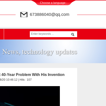
Choose a language :
673886040@qq.com
t 40-Year Problem With His Invention
8/20 10:46:12 | Hits :
107