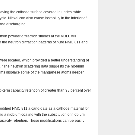
 leaving the cathode surface covered in undesirable
le. Nickel can also cause instability in the interior of
 and discharging.
eutron powder diffraction studies at the VULCAN
 the neutron diffraction patterns of pure NMC 811 and
were located, which provided a better understanding of
. “The neutron scattering data suggests the niobium
m atoms displace some of the manganese atoms deeper
g-term capacity retention of greater than 93 percent over
odified NMC 811 a candidate as a cathode material for
ng a niobium coating with the substitution of niobium
apacity retention. These modifications can be easily