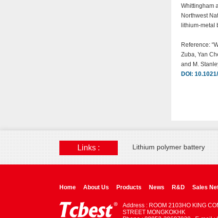
Whittingham a
Northwest Nat
lithium-metal 
Reference: “W
Zuba, Yan Che
and M. Stanl
DOI: 10.1021
Lithium polymer battery
Links :
Home
About Us
Products
News
R&D
Sales Ne
Address : ROOM 2103HO KING C
STREET MONGKOKHK