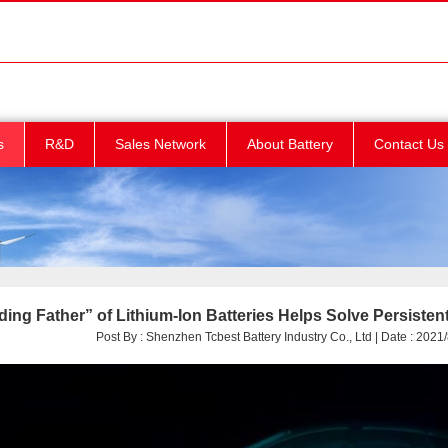
s
R&D
Sales Network
About Battery
Contact Us
ing Father” of Lithium-Ion Batteries Helps Solve Persisten
Post By : Shenzhen Tcbest Battery Industry Co., Ltd | Date : 2021/