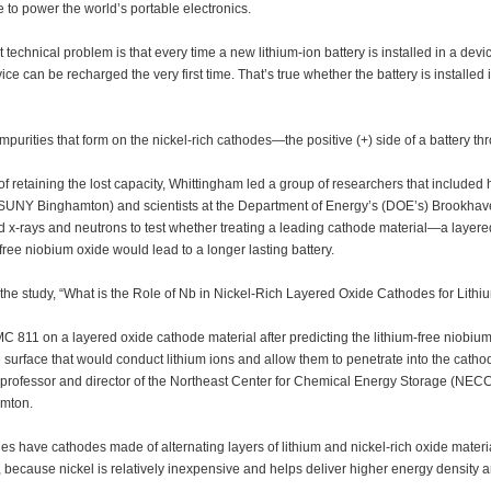
 to power the world’s portable electronics.
 technical problem is that every time a new lithium-ion battery is installed in a device
ice can be recharged the very first time. That’s true whether the battery is installed
mpurities that form on the nickel-rich cathodes—the positive (+) side of a battery t
of retaining the lost capacity, Whittingham led a group of researchers that included 
UNY Binghamton) and scientists at the Department of Energy’s (DOE’s) Brookhav
 x-rays and neutrons to test whether treating a leading cathode material—a laye
-free niobium oxide would lead to a longer lasting battery.
 the study, “What is the Role of Nb in Nickel-Rich Layered Oxide Cathodes for Lithi
C 811 on a layered oxide cathode material after predicting the lithium-free niobiu
e surface that would conduct lithium ions and allow them to penetrate into the cat
 professor and director of the Northeast Center for Chemical Energy Storage (NE
mton.
ies have cathodes made of alternating layers of lithium and nickel-rich oxide mate
, because nickel is relatively inexpensive and helps deliver higher energy density a