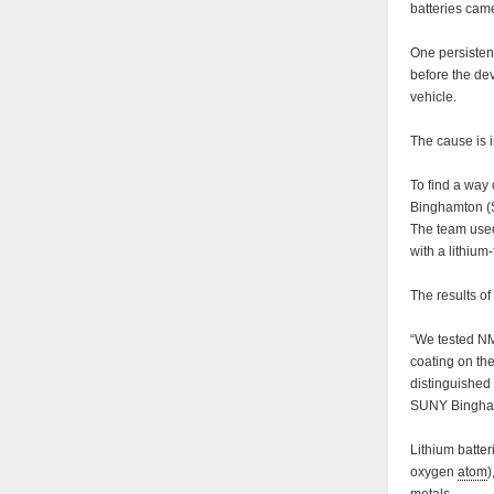
batteries came
One persistent
before the dev
vehicle.
The cause is i
To find a way 
Binghamton (S
The team used
with a lithium
The results of
“We tested NM
coating on th
distinguished
SUNY Bingha
Lithium batter
oxygen
atom
)