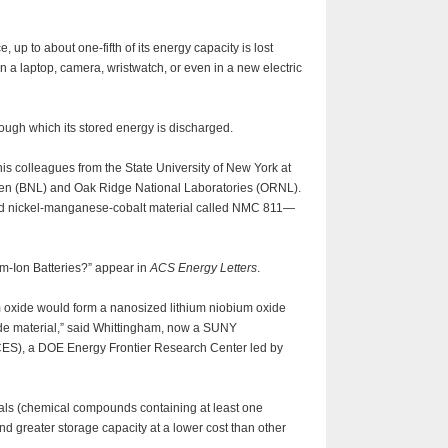
, up to about one-fifth of its energy capacity is lost
 in a laptop, camera, wristwatch, or even in a new electric
hrough which its stored energy is discharged.
his colleagues from the State University of New York at
en (BNL) and Oak Ridge National Laboratories (ORNL).
red nickel-manganese-cobalt material called NMC 811—
um-Ion Batteries?” appear in
ACS Energy Letters
.
m oxide would form a nanosized lithium niobium oxide
hode material,” said Whittingham, now a SUNY
CCES), a DOE Energy Frontier Research Center led by
rials (chemical compounds containing at least one
nd greater storage capacity at a lower cost than other