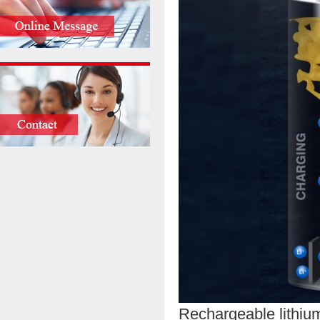
Rechargeable lithium