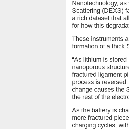
Nanotechnology, as 
Scattering (DEXS) fa
a rich dataset that 
for how this degrada
These instruments al
formation of a thick 
“As lithium is stored
nanoporous structure
fractured ligament p
process is reversed,
change causes the SE
the rest of the electr
As the battery is cha
more fractured piec
charging cycles, with