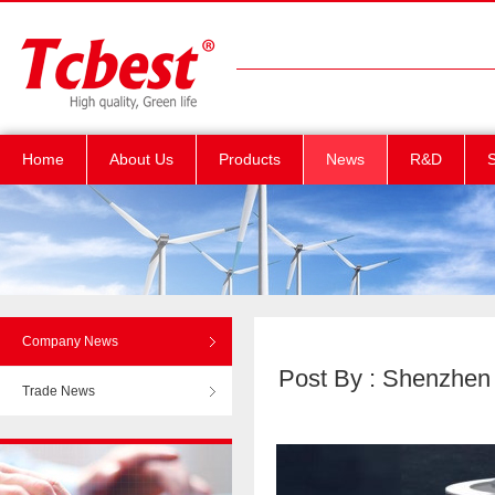
Home
About Us
Products
News
R&D
S
Company News
Post By : Shenzhen T
Trade News