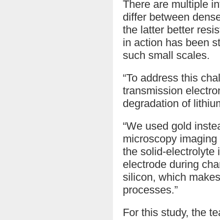
There are multiple i
differ between dense
the latter better res
in action has been s
such small scales.
“To address this cha
transmission electro
degradation of lithi
“We used gold instea
microscopy imaging t
the solid-electrolyt
electrode during cha
silicon, which makes
processes.”
For this study, the t