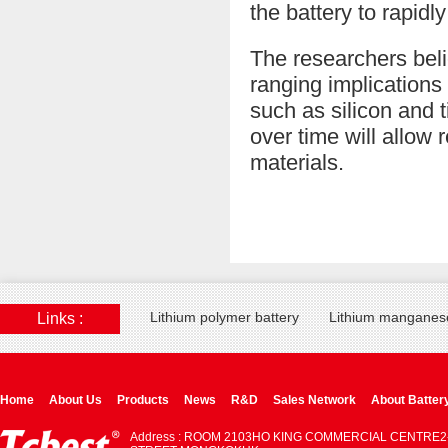
the battery to rapidly 
The researchers beli
ranging implications 
such as silicon and
over time will allow 
materials.
Lithium polymer battery
Lithium manganese
Links :
Home
About Us
Products
News
R&D
Sales Network
About Batter
Address : ROOM 2103HO KING COMMERCIAL CENTRE2