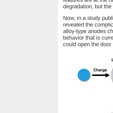
degradation, but the
Now, in a study publ
revealed the compli
alloy-type anodes ch
behavior that is cur
could open the door 