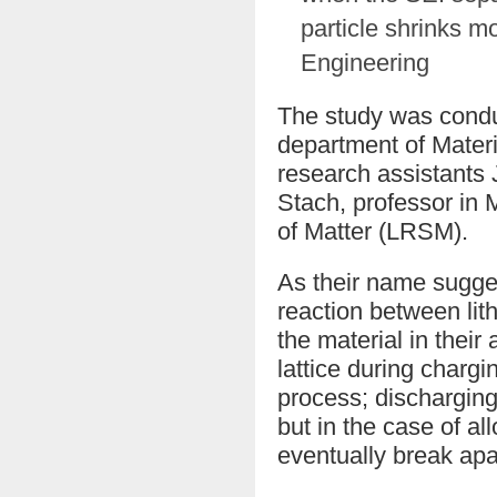
particle shrinks mo
Engineering
The study was condu
department of Mater
research assistants
Stach, professor in 
of Matter (LRSM).
As their name sugges
reaction between lit
the material in their
lattice during chargi
process; discharging
but in the case of a
eventually break apa