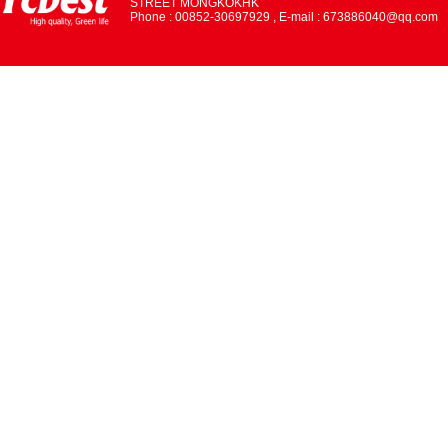
STREET MONGKOKHK
Phone : 00852-30697929 , E-mail : 673886040@qq.com