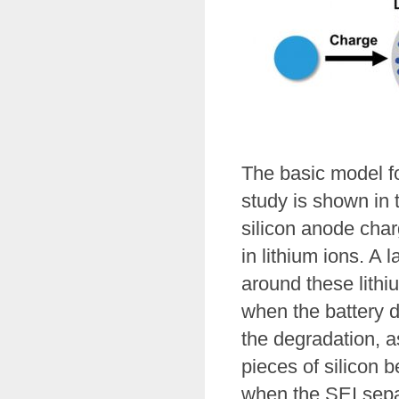
The basic model fo
study is shown in t
silicon anode charg
in lithium ions. A 
around these lithiu
when the battery d
the degradation, as
pieces of silicon 
when the SEI separ