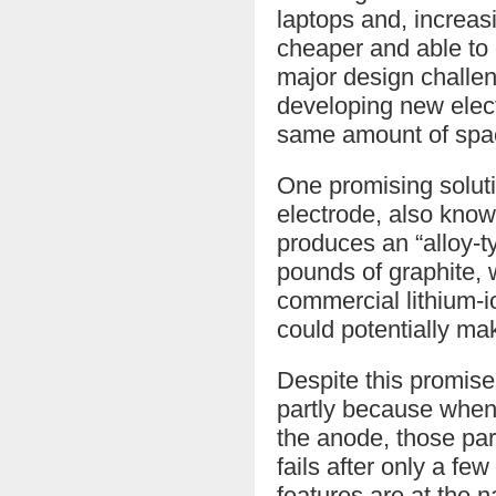
laptops and, increasi
cheaper and able to c
major design challen
developing new elect
same amount of spa
One promising solutio
electrode, also kno
produces an “alloy-
pounds of graphite, w
commercial lithium-io
could potentially ma
Despite this promise
partly because when l
the anode, those part
fails after only a fe
features are at the 