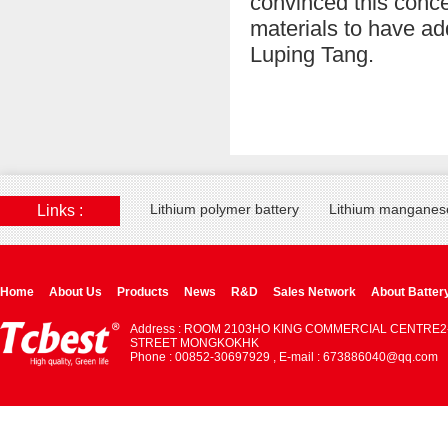
convinced this concep
materials to have ad
Luping Tang.
Lithium polymer battery
Lithium manganese
Links :
Home
About Us
Products
News
R&D
Sales Network
About Batter
Address : ROOM 2103HO KING COMMERCIAL CENTRE2
STREET MONGKOKHK
Phone : 00852-30697929 , E-mail : 673886040@qq.com