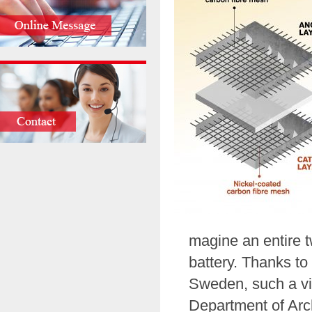
magine an entire t
battery. Thanks t
Sweden, such a vi
Department of Arch