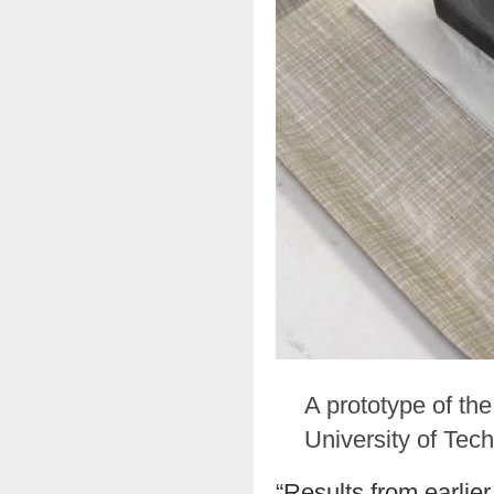
A prototype of th
University of Tec
“Results from earlie