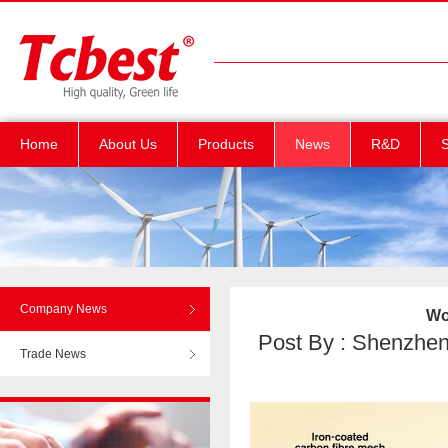
Home
About Us
Products
News
R&D
S
Company News
Wo
Post By : Shenzhen T
Trade News