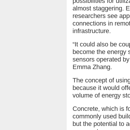
possibilities for uti
almost staggering. E
researchers see app
connections in remot
infrastructure.
“It could also be cou
become the energy s
sensors operated by 
Emma Zhang.
The concept of using
because it would offe
volume of energy st
Concrete, which is f
commonly used buildin
but the potential to