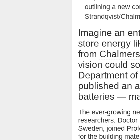
outlining a new c
Strandqvist/Chalm
Imagine an ent
store energy li
from
Chalmers 
vision could s
Department of 
published an a
batteries — m
The ever-growing nee
researchers. Doctor
Sweden, joined Prof
for the building mat