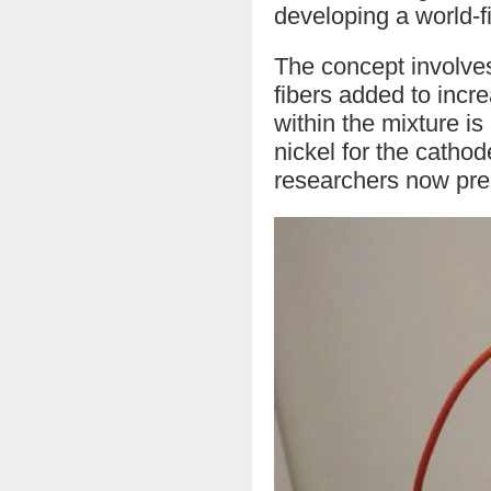
developing a world-f
The concept involves
fibers added to incr
within the mixture i
nickel for the cathod
researchers now pre