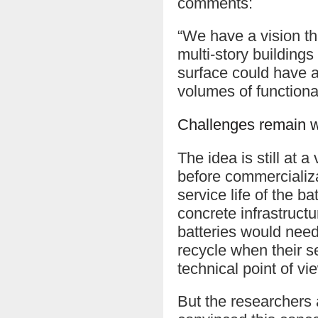
comments:
“We have a vision tha
multi-story building
surface could have a
volumes of functiona
Challenges remain wi
The idea is still at 
before commercializa
service life of the b
concrete infrastructur
batteries would need
recycle when their se
technical point of 
But the researchers a