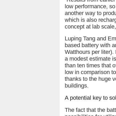
low performance, so 
another way to produ
which is also recha
concept at lab scal
Luping Tang and Em
based battery with a
Watthours per liter).
a modest estimate i
than ten times that o
low in comparison to
thanks to the huge v
buildings.
A potential key to s
The fact that the bat