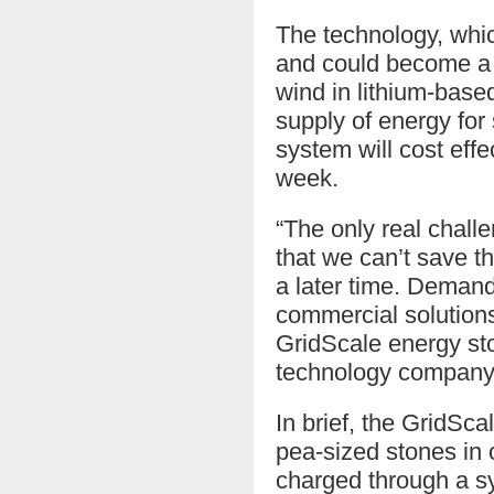
The technology, whic
and could become a c
wind in lithium-based
supply of energy for 
system will cost effe
week.
“The only real chall
that we can’t save t
a later time. Demand
commercial solutions 
GridScale energy sto
technology company 
In brief, the GridSca
pea-sized stones in o
charged through a s