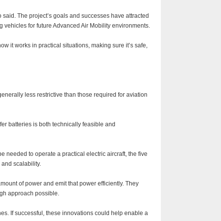
 said. The project’s goals and successes have attracted
 vehicles for future Advanced Air Mobility environments.
w it works in practical situations, making sure it’s safe,
nerally less restrictive than those required for aviation
r batteries is both technically feasible and
eeded to operate a practical electric aircraft, the five
and scalability.
amount of power and emit that power efficiently. They
ugh approach possible.
anes. If successful, these innovations could help enable a