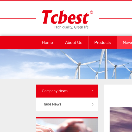
Home
About Us
Products
New
Company News
Trade News