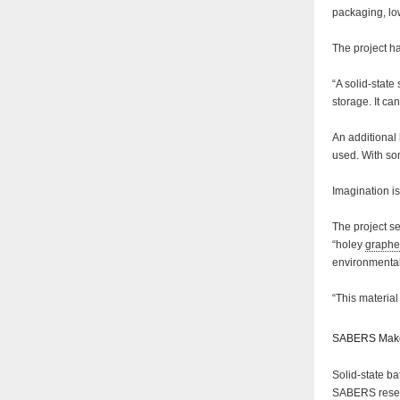
packaging, low
The project h
“A solid-state
storage. It ca
An additional 
used. With so
Imagination i
The project s
“holey
graph
environmentall
“This materia
SABERS Make
Solid-state ba
SABERS resear