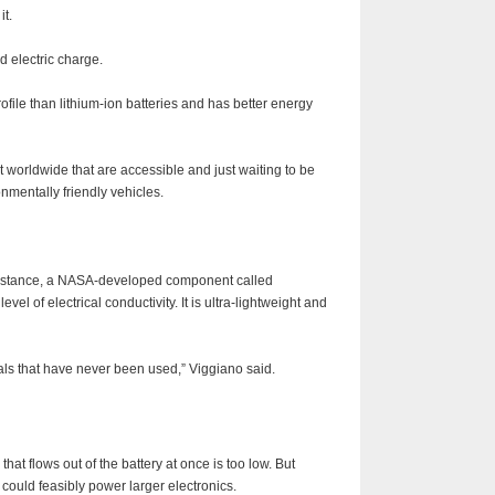
it.
 electric charge.
profile than lithium-ion batteries and has better energy
nt worldwide that are accessible and just waiting to be
nmentally friendly vehicles.
 instance, a NASA-developed component called
evel of electrical conductivity. It is ultra-lightweight and
als that have never been used,” Viggiano said.
at flows out of the battery at once is too low. But
could feasibly power larger electronics.