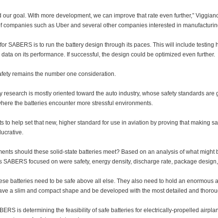
our goal. With more development, we can improve that rate even further,” Viggiano
 of companies such as Uber and several other companies interested in manufacturing
for SABERS is to run the battery design through its paces. This will include testing ho
data on its performance. If successful, the design could be optimized even further.
fety remains the number one consideration.
y research is mostly oriented toward the auto industry, whose safety standards are ge
where the batteries encounter more stressful environments.
o help set that new, higher standard for use in aviation by proving that making safe
ucrative.
nts should these solid-state batteries meet? Based on an analysis of what might be n
s SABERS focused on were safety, energy density, discharge rate, package design, 
hese batteries need to be safe above all else. They also need to hold an enormous 
ave a slim and compact shape and be developed with the most detailed and thoro
BERS is determining the feasibility of safe batteries for electrically-propelled airpl