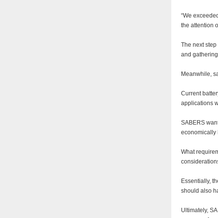
“We exceeded 
the attention
The next step 
and gathering 
Meanwhile, sa
Current batter
applications 
SABERS wants t
economically l
What requireme
consideration
Essentially, t
should also h
Ultimately, SA