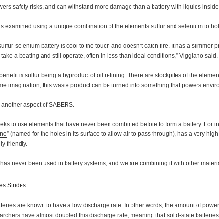
ers safety risks, and can withstand more damage than a battery with liquids inside 
as examined using a unique combination of the elements sulfur and selenium to hold
 sulfur-selenium battery is cool to the touch and doesn’t catch fire. It has a slimmer 
n take a beating and still operate, often in less than ideal conditions,” Viggiano said.
benefit is sulfur being a byproduct of oil refining. There are stockpiles of the eleme
me imagination, this waste product can be turned into something that powers enviro
s another aspect of SABERS.
eeks to use elements that have never been combined before to form a battery. For
ene
” (named for the holes in its surface to allow air to pass through), has a very high l
y friendly.
l has never been used in battery systems, and we are combining it with other materi
s Strides
tteries are known to have a low discharge rate. In other words, the amount of power th
chers have almost doubled this discharge rate, meaning that solid-state batteries 