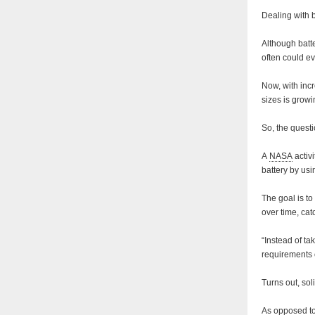
Dealing with b
Although batt
often could ev
Now, with incr
sizes is grow
So, the questi
A
NASA
activ
battery by us
The goal is to
over time, ca
“Instead of ta
requirements 
Turns out, solid
As opposed to 