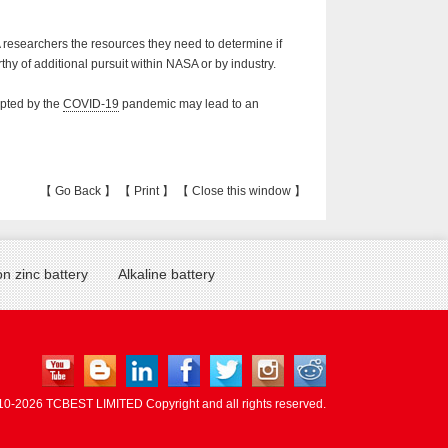
 researchers the resources they need to determine if
thy of additional pursuit within NASA or by industry.
mpted by the
COVID-19
pandemic may lead to an
【
Go Back
】 【
Print
】 【
Close this window
】
n zinc battery
Alkaline battery
10-
2026 TCBEST LIMITED Copyright and all rights reserved.