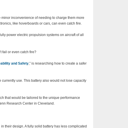
The minor inconvenience of needing to charge them more
ctronics, like hoverboards or cars, can even catch fire.
fully power electric propulsion systems on aircraft of all
 fail or even catch fire?
ability and Safety
,” is researching how to create a safer
we currently use. This battery also would not lose capacity
atch that would be tailored to the unique performance
Glenn Research Center in Cleveland.
 their design. A fully solid battery has less complicated