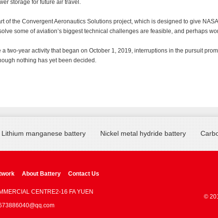
er storage for future air travel.
t of the Convergent Aeronautics Solutions project, which is designed to give NASA
 solve some of aviation’s biggest technical challenges are feasible, and perhaps wor
 a two-year activity that began on October 1, 2019, interruptions in the pursuit pro
though nothing has yet been decided.
Lithium manganese battery
Nickel metal hydride battery
Carbo
twork
About Battery
Contact Us
OMMERCIAL CENTRE2-16 FA YUEN
© 20
 : 673886040@qq.com