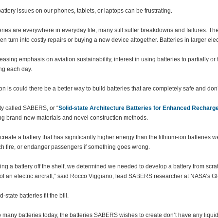
attery issues on our phones, tablets, or laptops can be frustrating.
eries are everywhere in everyday life, many still suffer breakdowns and failures. 
en turn into costly repairs or buying a new device altogether. Batteries in larger ele
easing emphasis on aviation sustainability, interest in using batteries to partially or 
ing each day.
on is could there be a better way to build batteries that are completely safe and don’t
ity called SABERS, or “
Solid-state Architecture Batteries for Enhanced Recharge
ing brand-new materials and novel construction methods.
 create a battery that has significantly higher energy than the lithium-ion batteries 
tch fire, or endanger passengers if something goes wrong.
king a battery off the shelf, we determined we needed to develop a battery from scr
of an electric aircraft,” said Rocco Viggiano, lead SABERS researcher at NASA’s 
-state batteries fit the bill.
many batteries today, the batteries SABERS wishes to create don’t have any liquid in