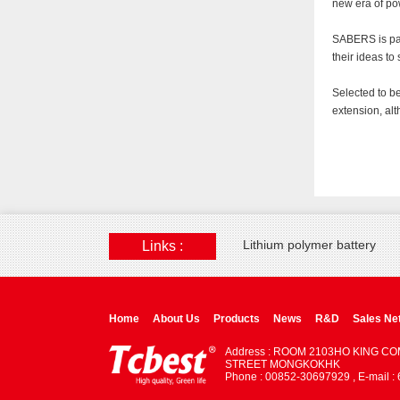
new era of pow
SABERS is par
their ideas to
Selected to be
extension, al
Lithium polymer battery
Links :
Home
About Us
Products
News
R&D
Sales Ne
Address : ROOM 2103HO KING C
STREET MONGKOKHK
Phone : 00852-30697929 , E-mail