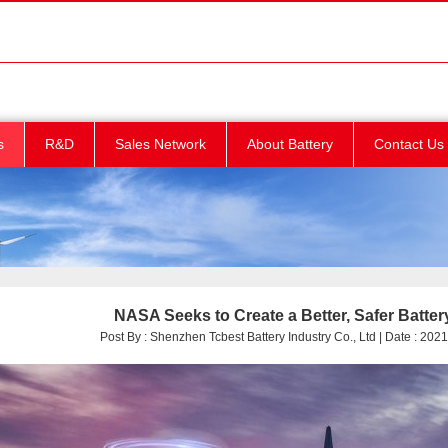
s
R&D
Sales Network
About Battery
Contact Us
NASA Seeks to Create a Better, Safer Batt
Post By : Shenzhen Tcbest Battery Industry Co., Ltd | Date : 2021/