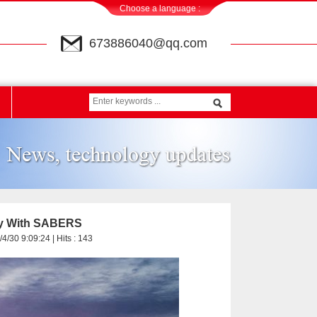
Choose a language :
673886040@qq.com
ery With SABERS
4/30 9:09:24 | Hits :
143