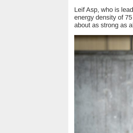
Leif Asp, who is lead
energy density of 75
about as strong as 