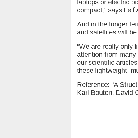
laptops or electric 
compact,” says Leif 
And in the longer ter
and satellites will b
“We are really only 
attention from many 
our scientific articl
these lightweight, mu
Reference: “A Struct
Karl Bouton, David C