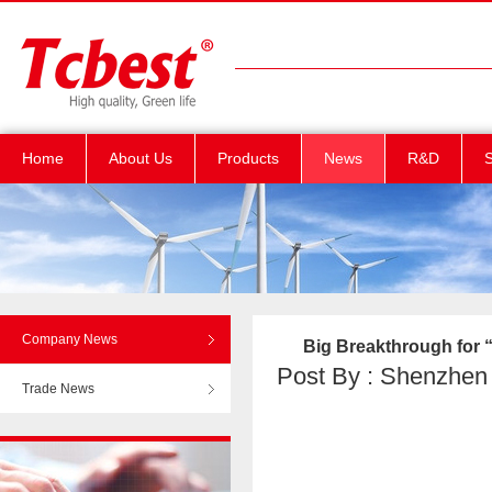
Home
About Us
Products
News
R&D
S
Company News
Big Breakthrough for “
Post By : Shenzhen T
Trade News