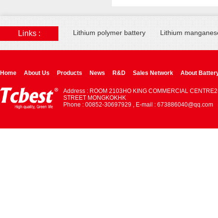
Lithium polymer battery
Lithium manganese
Links :
Home
About Us
Products
News
R&D
Sales Network
About Batter
Address : ROOM 2103HO KING COMMERCIAL CENTRE2
STREET MONGKOKHK
Phone : 00852-30697929 , E-mail : 673886040@qq.com