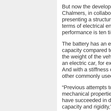
But now the developm
Chalmers, in collabo
presenting a structur
terms of electrical e
performance is ten t
The battery has an 
capacity compared to
the weight of the veh
an electric car, for 
And with a stiffness
other commonly used
“Previous attempts to
mechanical properties
have succeeded in de
capacity and rigidity