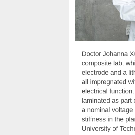
Doctor Johanna Xu 
composite lab, whi
electrode and a li
all impregnated wi
electrical functio
laminated as part 
a nominal voltage 
stiffness in the p
University of Tec