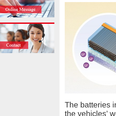
The batteries i
the vehicles’ w