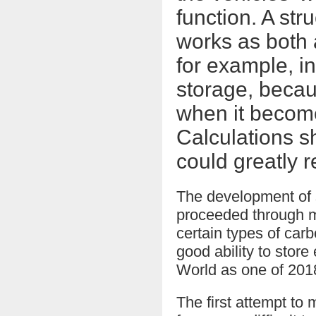
function. A str
works as both 
for example, i
storage, becau
when it become
Calculations sh
could greatly r
The development of s
proceeded through m
certain types of carb
good ability to stor
World as one of 2018
The first attempt to