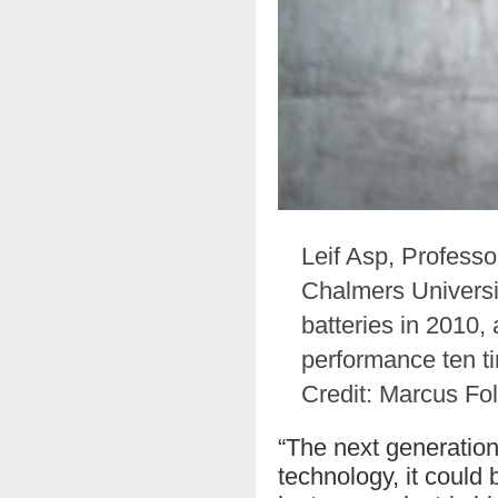
Leif Asp, Professo
Chalmers Universit
batteries in 2010
performance ten ti
Credit: Marcus Fo
“The next generation 
technology, it could