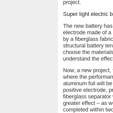
project.
Super light electric
The new battery has 
electrode made of a 
by a fiberglass fabri
structural battery te
choose the materials
understand the effec
Now, a new project,
where the performance
aluminum foil will be
positive electrode, 
fiberglass separator 
greater effect – as w
completed within two