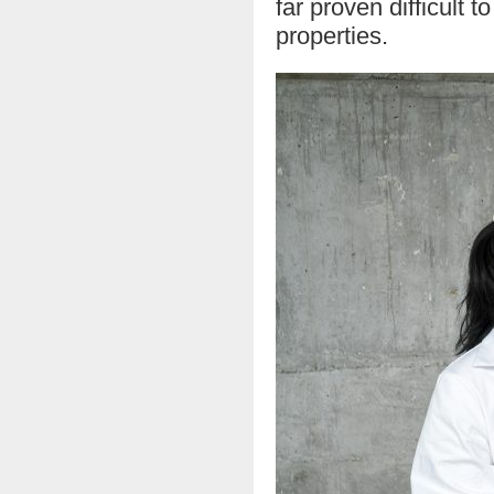
far proven difficult 
properties.