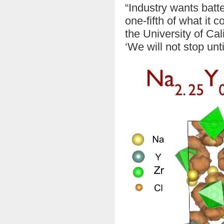
“Industry wants batte
one-fifth of what it 
the University of Ca
‘We will not stop unti