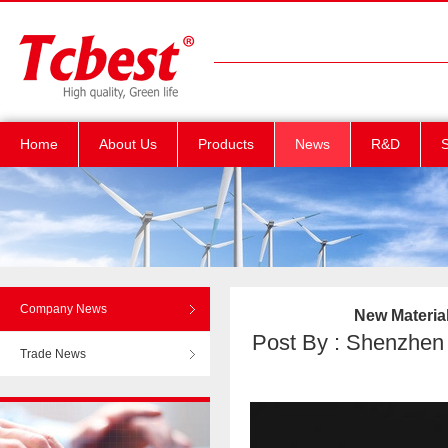
Home
About Us
Products
News
R&D
S
Company News
New Material
Post By : Shenzhen T
Trade News