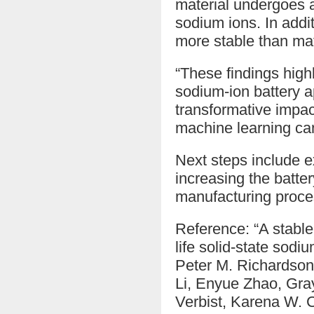
material undergoes a
sodium ions. In addit
more stable than mate
“These findings highl
sodium-ion battery ap
transformative impac
machine learning can
Next steps include ex
increasing the batter
manufacturing proce
Reference: “A stable
life solid-state sod
Peter M. Richardson
Li, Enyue Zhao, Gra
Verbist, Karena W. 