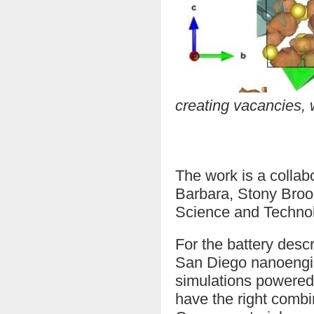
creating vacancies, w
The work is a colla
Barbara, Stony Broo
Science and Technolo
For the battery des
San Diego nanoengin
simulations powered
have the right combin