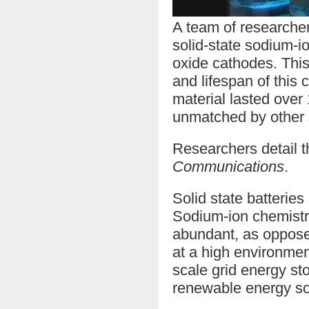
A team of researche
solid-state sodium-io
oxide cathodes. This
and lifespan of this 
material lasted over
unmatched by other s
Researchers detail t
Communications
.
Solid state batteries
Sodium-ion chemistri
abundant, as opposed 
at a high environment
scale grid energy st
renewable energy so