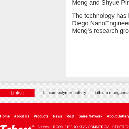
Meng and Shyue Pin
The technology has 
Diego NanoEngineer
Meng’s research gro
Lithium polymer battery
Lithium manganese
Links :
Home
About Us
Products
News
R&D
Sales Network
About Batter
Address : ROOM 2103HO KING COMMERCIAL CENTRE2