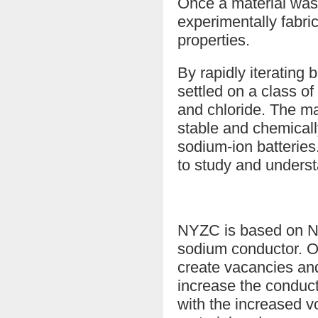
Once a material was
experimentally fabric
properties.
By rapidly iteratin
settled on a class o
and chloride. The m
stable and chemicall
sodium-ion batterie
to study and underst
NYZC is based on Na3
sodium conductor. On
create vacancies and
increase the conduct
with the increased v