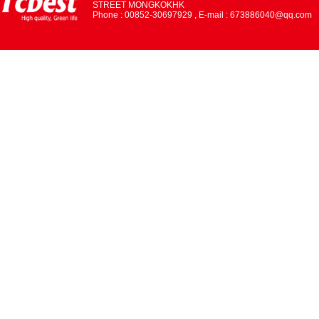
STREET MONGKOKHK
Phone : 00852-30697929 , E-mail : 673886040@qq.com