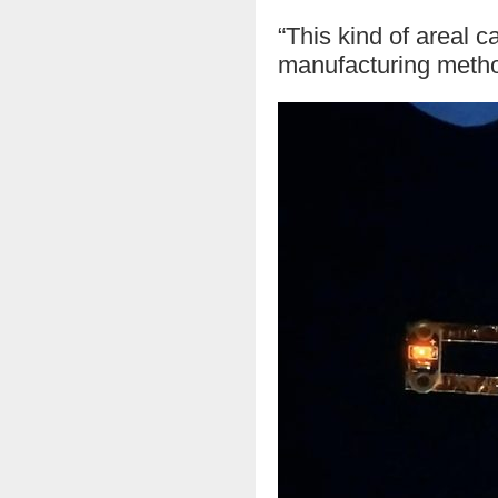
“This kind of areal 
manufacturing method