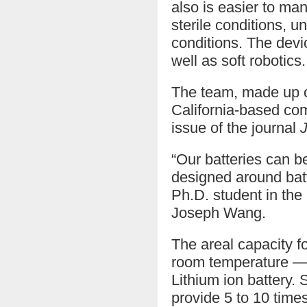
also is easier to ma
sterile conditions, 
conditions. The devi
well as soft robotics.
The team, made up of
California-based com
issue of the journal
“Our batteries can b
designed around batte
Ph.D. student in th
Joseph Wang.
The areal capacity fo
room temperature — t
Lithium ion battery.
provide 5 to 10 time