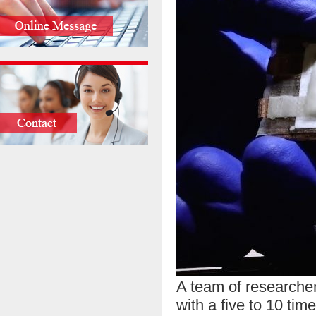
A team of researcher
with a five to 10 tim