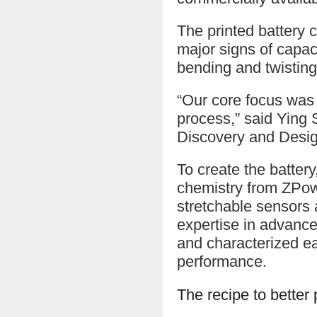
The printed battery 
major signs of capaci
bending and twisting
“Our core focus was
process,” said Ying 
Discovery and Desig
To create the batter
chemistry from ZPowe
stretchable sensors 
expertise in advance
and characterized eac
performance.
The recipe to better