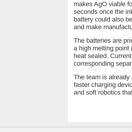
makes AgO viable for 
seconds once the ink
battery could also be
and make manufactur
The batteries are pri
a high melting poin
heat sealed. Current
corresponding separa
The team is already 
faster charging dev
and soft robotics th