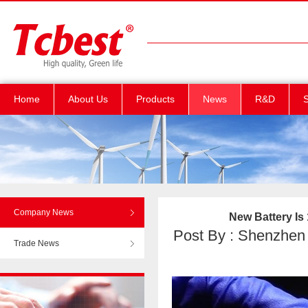
Home
About Us
Products
News
R&D
S
Company News
New Battery Is
Post By : Shenzhen T
Trade News