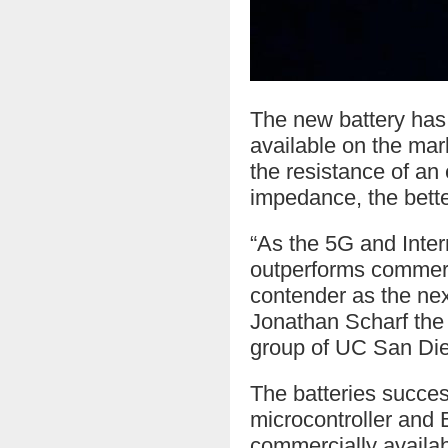
The new battery has h
available on the ma
the resistance of an 
impedance, the bette
“As the 5G and Intern
outperforms commerci
contender as the nex
Jonathan Scharf the 
group of UC San Die
The batteries succes
microcontroller and 
commercially availabl