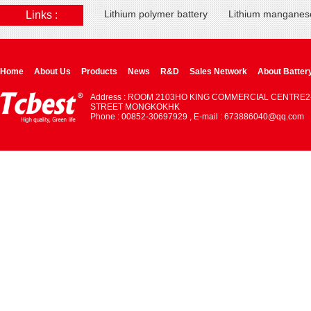
Lithium polymer battery
Lithium manganese
Links :
Home
About Us
Products
News
R&D
Sales Network
About Batter
Address : ROOM 2103HO KING COMMERCIAL CENTRE2
STREET MONGKOKHK
Phone : 00852-30697929 , E-mail : 673886040@qq.com