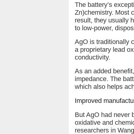
The battery’s excepti
Zn)chemistry. Most c
result, they usually 
to low-power, dispos
AgO is traditionally
a proprietary lead o
conductivity.
As an added benefit,
impedance. The batter
which also helps ac
Improved manufactu
But AgO had never be
oxidative and chemic
researchers in Wang’