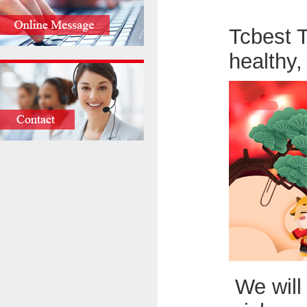
Tcbest 
healthy
We will