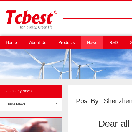
Home
About Us
Products
News
R&D
S
Company News
Post By : Shenzhen T
Trade News
Dear all