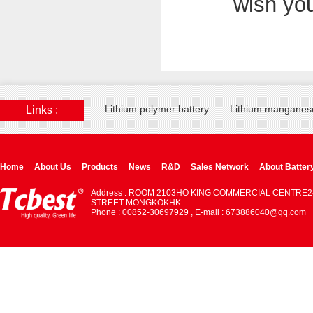
wish yo
Lithium polymer battery
Lithium manganese
Links :
Home
About Us
Products
News
R&D
Sales Network
About Batter
Address : ROOM 2103HO KING COMMERCIAL CENTRE2
STREET MONGKOKHK
Phone : 00852-30697929 , E-mail : 673886040@qq.com