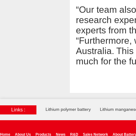
“Our team also
research exper
experts from t
“Furthermore, 
Australia. Thi
much for the fu
Lithium polymer battery
Lithium manganese
Links :
Home
About Us
Products
News
R&D
Sales Network
About Batter