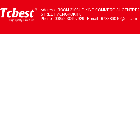
Address : ROOM 2103HO KING COMMERCIAL CENTRE2
STREET MONGKOKHK
Phone : 00852-30697929 , E-mail : 673886040@qq.com