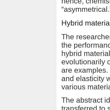
hence, chemist
“asymmetrical.
Hybrid materia
The researcher
the performance
hybrid material
evolutionarily
are examples. 
and elasticity
various materi
The abstract i
transferred to