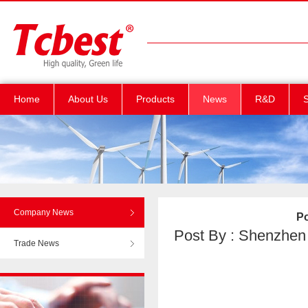
Home
About Us
Products
News
R&D
S
Company News
Po
Post By : Shenzhen T
Trade News