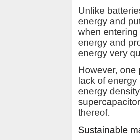
Unlike batteri
energy and put i
when entering 
energy and pro
energy very qui
However, one p
lack of energy
energy density
supercapacitor
thereof.
Sustainable ma