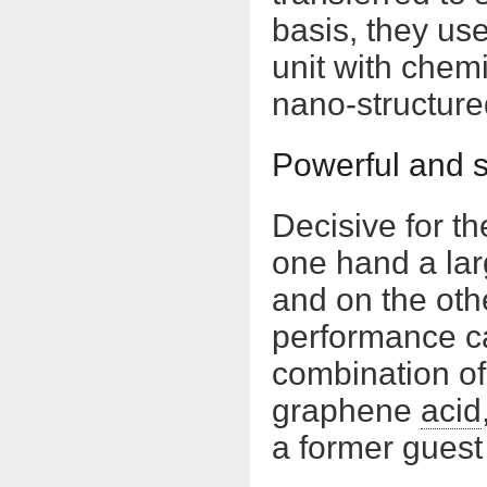
basis, they use
unit with chem
nano-structure
Powerful and s
Decisive for t
one hand a lar
and on the othe
performance ca
combination of
graphene
acid
a former guest