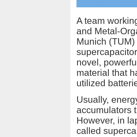
A team working
and Metal-Orga
Munich (TUM) h
supercapacitor
novel, powerfu
material that 
utilized batteri
Usually, energ
accumulators t
However, in la
called supercap