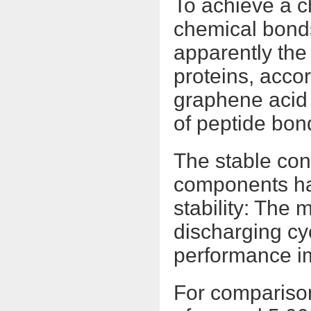
To achieve a c
chemical bond
apparently th
proteins, accor
graphene acid 
of peptide bon
The stable con
components ha
stability: The
discharging cyc
performance i
For comparison: