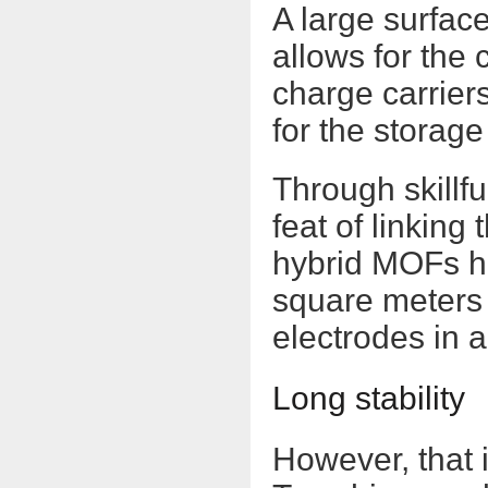
A large surface
allows for the 
charge carriers
for the storage
Through skillf
feat of linkin
hybrid MOFs ha
square meters 
electrodes in 
Long stability
However, that 