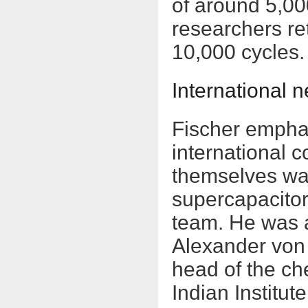
of around 5,00
researchers re
10,000 cycles.
International n
Fischer emphas
international 
themselves wa
supercapacitor
team. He was a 
Alexander von
head of the ch
Indian Institu