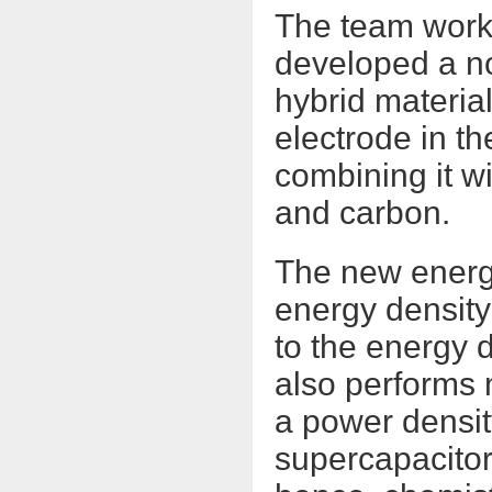
The team work
developed a no
hybrid material
electrode in t
combining it w
and carbon.
The new energy
energy density
to the energy d
also performs 
a power densit
supercapacitor 