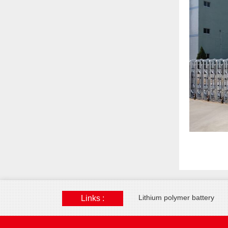
Lithium polymer battery
Links :