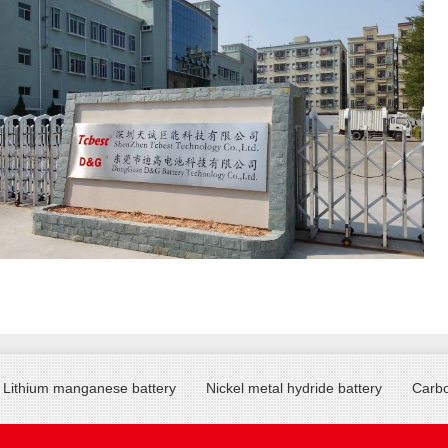
Lithium manganese battery
Nickel metal hydride battery
Carbo