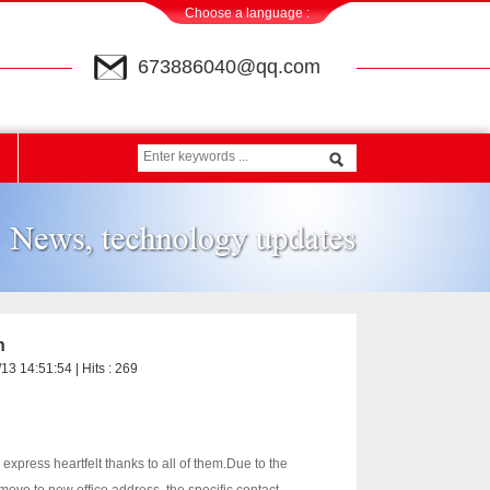
Choose a language :
673886040@qq.com
n
13 14:51:54 | Hits :
269
xpress heartfelt thanks to all of them.
Due to the