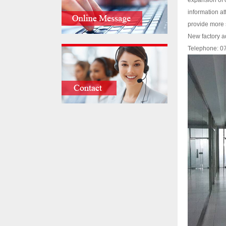
expansion of 
information a
provide more s
New factory a
Telephone: 0