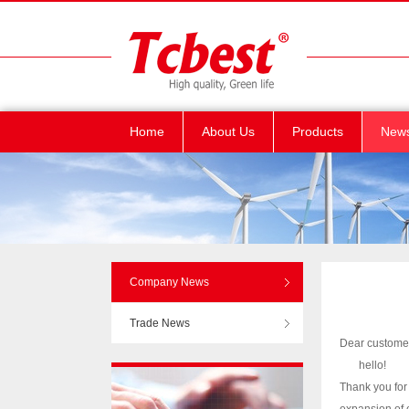
Home
About Us
Products
New
Company News
Trade News
Dear custome
hello!
Thank you for 