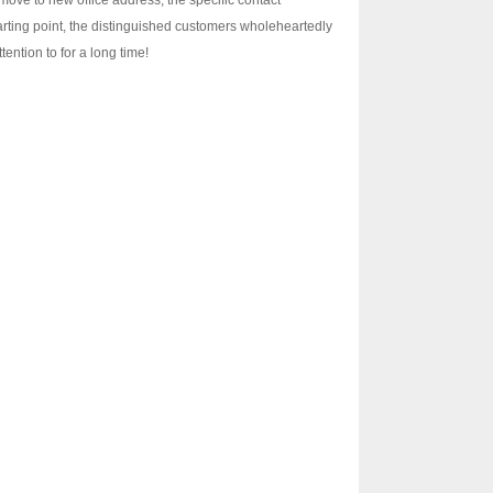
ve to new office address, the specific contact
arting point, the distinguished customers wholeheartedly
ention to for a long time!