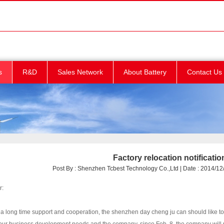
s
R&D
Sales Network
About Battery
Contact Us
Factory relocation notificatio
Post By : Shenzhen Tcbest Technology Co.,Ltd | Date : 2014/12/
r:
a long time support and cooperation, the shenzhen day cheng ju can should like to e