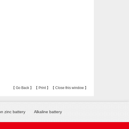
【
Go Back
】 【
Print
】 【
Close this window
】
n zinc battery
Alkaline battery