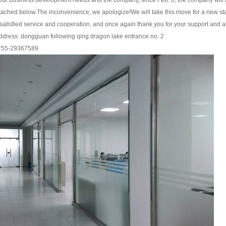
our business development needs and the company, since Feb. 8, the company will mo
ttached below.
The inconvenience, we apologize!
We will take this move for a new st
atisfied service and cooperation, and once again thank you for your support and att
ddress: dongguan following qing dragon lake entrance no. 2
755-29367589