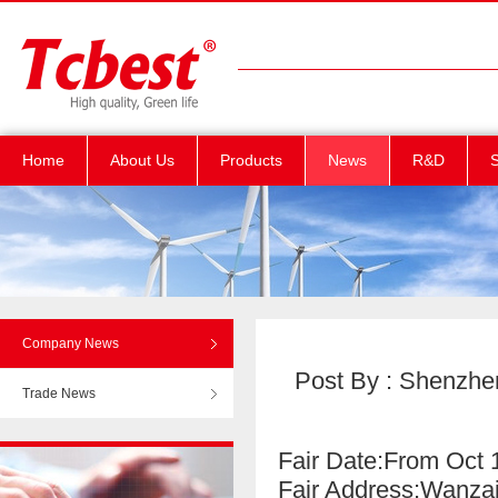
Home
About Us
Products
News
R&D
S
Company News
Post By : Shenzhen
Trade News
Fair Date:From Oct 
Fair Address:Wanz