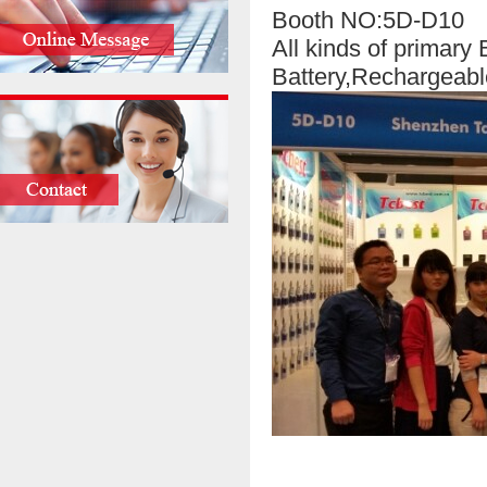
Booth NO:5D-D10
All kinds of primary
Battery,Rechargeabl