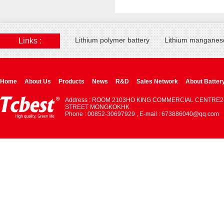
Lithium polymer battery
Lithium manganese
Links :
Home
About Us
Products
News
R&D
Sales Network
About Batter
Address : ROOM 2103HO KING COMMERCIAL CENTRE2
STREET MONGKOKHK
Phone : 00852-30697929 , E-mail : 673886040@qq.com