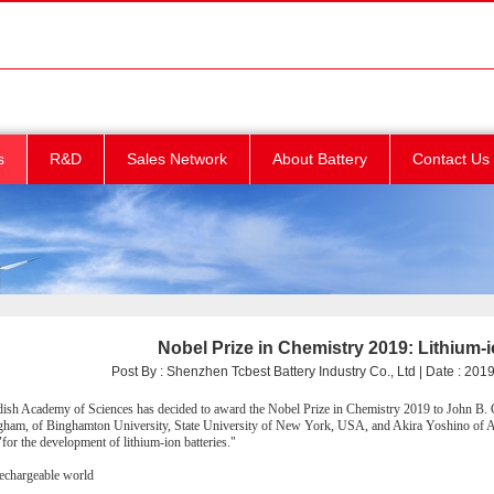
s
R&D
Sales Network
About Battery
Contact Us
Nobel Prize in Chemistry 2019: Lithium-i
Post By : Shenzhen Tcbest Battery Industry Co., Ltd | Date : 2019/
sh Academy of Sciences has decided to award the Nobel Prize in Chemistry 2019 to John B.
gham, of Binghamton University, State University of New York, USA, and Akira Yoshino of As
for the development of lithium-ion batteries."
rechargeable world