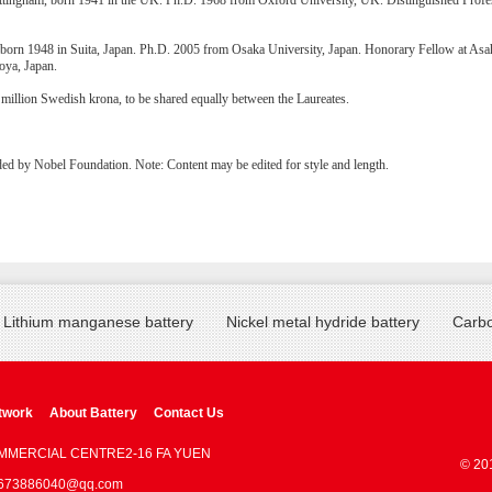
tingham, born 1941 in the UK. Ph.D. 1968 from Oxford University, UK. Distinguished Profes
born 1948 in Suita, Japan. Ph.D. 2005 from Osaka University, Japan. Honorary Fellow at Asah
oya, Japan.
 million Swedish krona, to be shared equally between the Laureates.
ded by Nobel Foundation. Note: Content may be edited for style and length.
Lithium manganese battery
Nickel metal hydride battery
Carbo
twork
About Battery
Contact Us
OMMERCIAL CENTRE2-16 FA YUEN
© 20
 : 673886040@qq.com