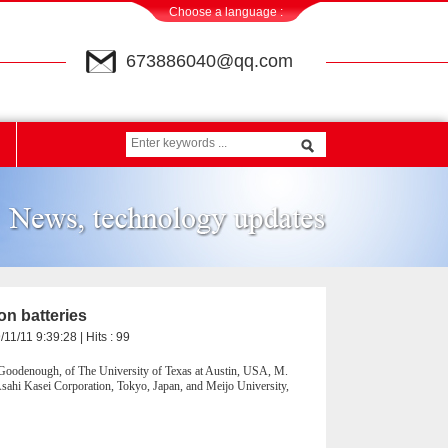
Choose a language :
673886040@qq.com
on batteries
11/11 9:39:28 | Hits :
99
 Goodenough, of The University of Texas at Austin, USA, M.
ahi Kasei Corporation, Tokyo, Japan, and Meijo University,