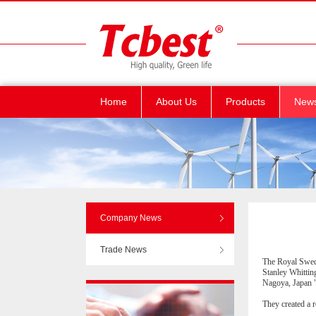
Home
About Us
Products
New
Company News
Trade News
The Royal Swedi
Stanley Whittin
Nagoya, Japan "
They created a 