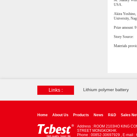
M. Stanley Whit
USA.
Akira Yoshino, 
University, Nag
Prize amount: 9
Story Source:
Materials provi
Lithium polymer battery
Links :
Home
About Us
Products
News
R&D
Sales Ne
Address : ROOM 2103HO KING C
STREET MONGKOKHK
Phone : 00852-30697929 , E-mail