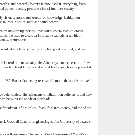
argeable and powerful battery is now used in everything from
ind power, making possible a fossil fuel-free society.
udy, listen to music and search for knowledge. Lithiumion
le sources, such as solar and wind power.
ed on developing methods that could lead to fossil fuel-free
which he used to create an innovative cathode in a lithium
ate -- lithium ions.
sulted in a battery that literally had great potential, just over
e instead of a metal sulphide. After a systematic search, in 1980
 an important breakthrough and would lead to much more powerful
n 1985. Rather than using reactive lithium in the anode, he used
 deteriorated. The advantage of lithium-ion batteries is that they
forth between the anode and cathode.
 foundation of a wireless, fossil fuel-free society, and are of the
H. Cockrell Chair in Engineering at The University of Texas at