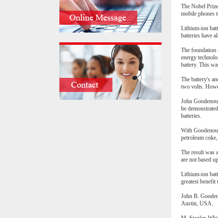
The Nobel Prize
mobile phones to
Lithium-ion batt
batteries have a
The foundation o
energy technolog
battery. This wa
The battery's an
two volts. Howev
John Goodenough 
he demonstrated
batteries.
With Goodenough'
petroleum coke, 
The result was a
are not based u
Lithium-ion batt
greatest benefit
John B. Goodeno
Austin, USA.