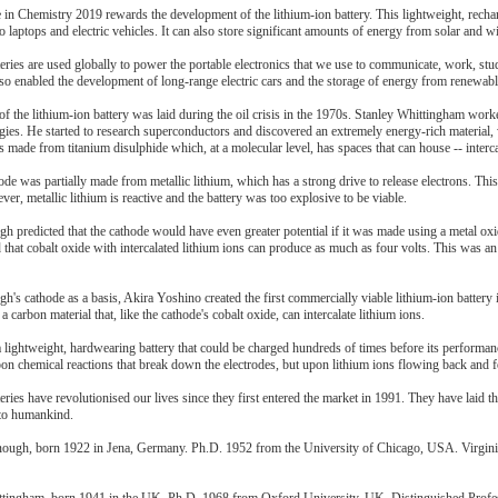
 in Chemistry 2019 rewards the development of the lithium-ion battery. This lightweight, rech
 laptops and electric vehicles. It can also store significant amounts of energy from solar and w
eries are used globally to power the portable electronics that we use to communicate, work, st
lso enabled the development of long-range electric cars and the storage of energy from renewab
f the lithium-ion battery was laid during the oil crisis in the 1970s. Stanley Whittingham work
ies. He started to research superconductors and discovered an extremely energy-rich material, 
s made from titanium disulphide which, at a molecular level, has spaces that can house -- intercal
ode was partially made from metallic lithium, which has a strong drive to release electrons. This re
er, metallic lithium is reactive and the battery was too explosive to be viable.
predicted that the cathode would have even greater potential if it was made using a metal oxid
 that cobalt oxide with intercalated lithium ions can produce as much as four volts. This was
s cathode as a basis, Akira Yoshino created the first commercially viable lithium-ion battery i
a carbon material that, like the cathode's cobalt oxide, can intercalate lithium ions.
 lightweight, hardwearing battery that could be charged hundreds of times before its performance
pon chemical reactions that break down the electrodes, but upon lithium ions flowing back and 
eries have revolutionised our lives since they first entered the market in 1991. They have laid the
 to humankind.
ugh, born 1922 in Jena, Germany. Ph.D. 1952 from the University of Chicago, USA. Virginia 