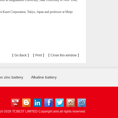
sor at Binghamton University, State University of New York,
i Kasei Corporation, Tokyo, Japan and professor at Meijo
【
Go Back
】 【
Print
】 【
Close this window
】
n zinc battery
Alkaline battery
10-
2026 TCBEST LIMITED Copyright and all rights reserved.