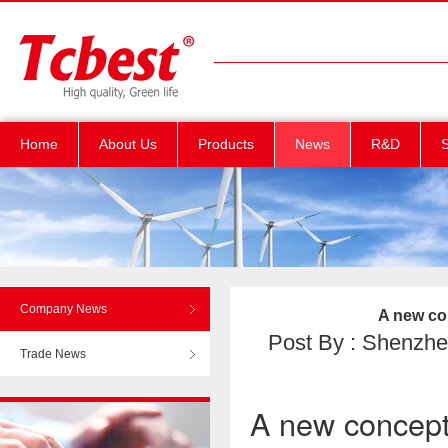
Home
About Us
Products
News
R&D
S
Company News
A new co
Post By : Shenzhen
Trade News
A new concept 