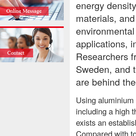
energy density
materials, and
environmental 
applications, 
Researchers f
Sweden, and th
are behind the
Using aluminium b
including a high t
exists an establis
Compared with tod