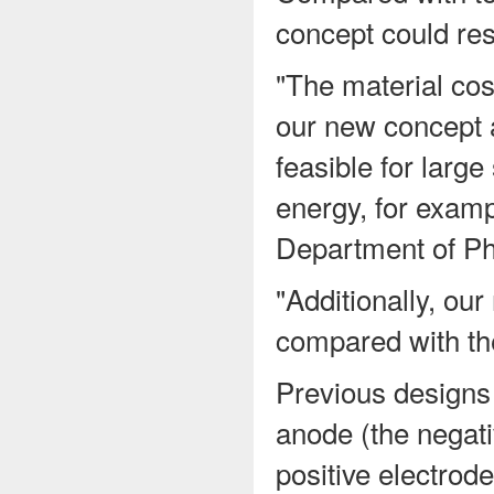
concept could res
"The material co
our new concept 
feasible for large
energy, for examp
Department of Ph
"Additionally, ou
compared with the 
Previous designs
anode (the negati
positive electrod