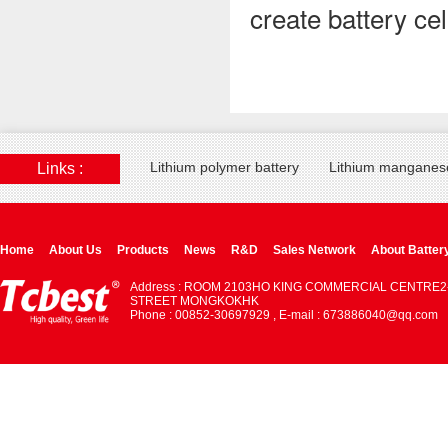
create battery ce
Lithium polymer battery
Lithium manganese
Links :
Home
About Us
Products
News
R&D
Sales Network
About Batter
Address : ROOM 2103HO KING COMMERCIAL CENTRE2
STREET MONGKOKHK
Phone : 00852-30697929 , E-mail : 673886040@qq.com