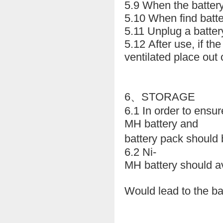
5.9 When the battery 
5.10 When find batte
5.11 Unplug a battery
5.12 After use, if the
ventilated place out o
6、STORAGE
6.1 In order to ensur
MH battery and
battery pack should 
6.2 Ni-
MH battery should av
Would lead to the ba