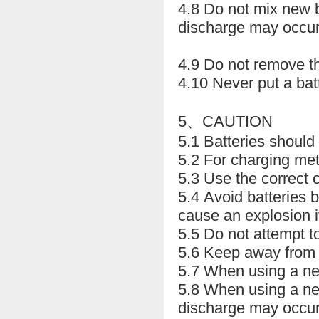
4.8 Do not mix new b
discharge may occur
4.9 Do not remove th
4.10 Never put a bat
5、CAUTION
5.1 Batteries should
5.2 For charging met
5.3 Use the correct 
5.4 Avoid batteries 
cause an explosion i
5.5 Do not attempt t
5.6 Keep away from c
5.7 When using a new 
5.8 When using a new
discharge may occur