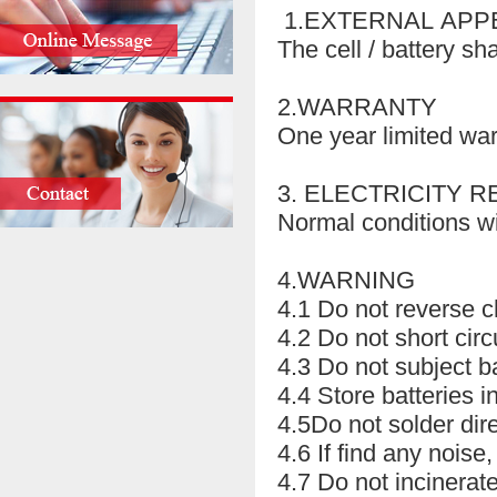
1.EXTERNAL AP
The cell / battery sh
2.WARRANTY
One year limited wa
3. ELECTRICITY R
Normal conditions wi
4.WARNING
4.1 Do not reverse c
4.2 Do not short cir
4.3 Do not subject b
4.4 Store batteries 
4.5Do not solder direc
4.6 If find any noise
4.7 Do not incinerate