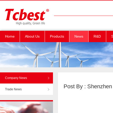
Home
About Us
Products
News
R&D
S
Company News
Post By : Shenzhen T
Trade News