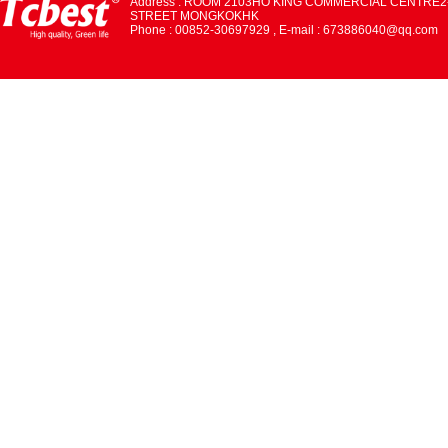
Address : ROOM 2103HO KING COMMERCIAL CENTRE2
STREET MONGKOKHK
Phone : 00852-30697929 , E-mail : 673886040@qq.com