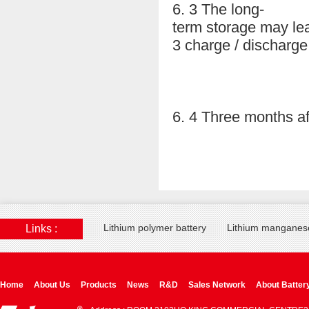
6. 3 The long-
term storage may lea
3 charge / discharge
6. 4 Three months af
Lithium polymer battery
Lithium manganese
Links :
Home
About Us
Products
News
R&D
Sales Network
About Batter