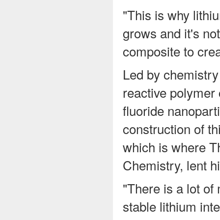
"This is why lithi
grows and it's no
composite to crea
Led by chemistry
reactive polymer 
fluoride nanopart
construction of t
which is where T
Chemistry, lent hi
"There is a lot of
stable lithium in