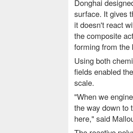
Donghai designed 
surface. It gives 
it doesn't react w
the composite act
forming from the 
Using both chemi
fields enabled the
scale.
"When we engineer
the way down to t
here," said Mallo
The reactive pol