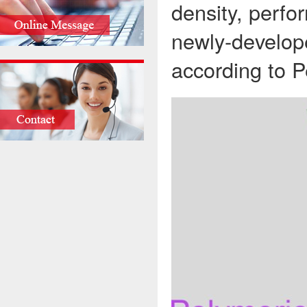
density, perfo
newly-develope
according to P