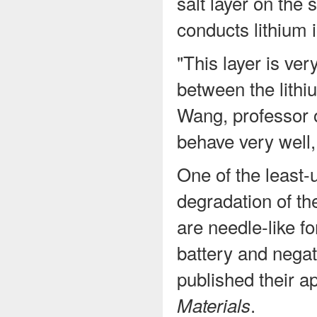
salt layer on the 
conducts lithium 
"This layer is ver
between the lithi
Wang, professor o
behave very well,
One of the least-
degradation of th
are needle-like f
battery and negat
published their a
.
Materials