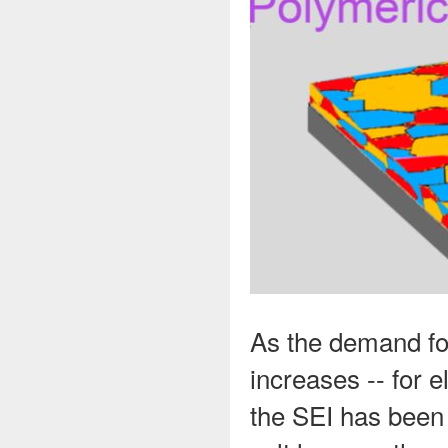
As the demand for
increases -- for e
the SEI has been 