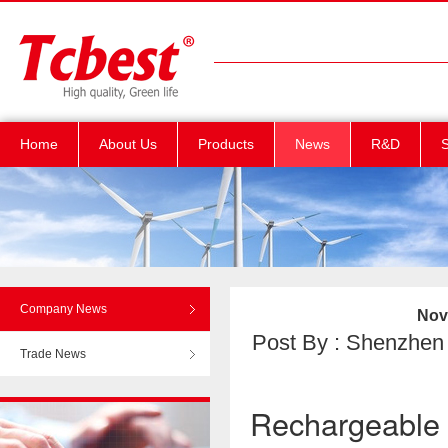
Home
About Us
Products
News
R&D
S
Company News
Nove
Post By : Shenzhen T
Trade News
Rechargeable l