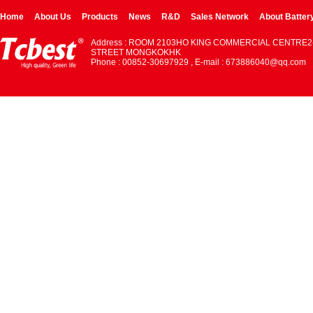
Home
About Us
Products
News
R&D
Sales Network
About Batter
Address : ROOM 2103HO KING COMMERCIAL CENTRE2
STREET MONGKOKHK
Phone : 00852-30697929 , E-mail : 673886040@qq.com