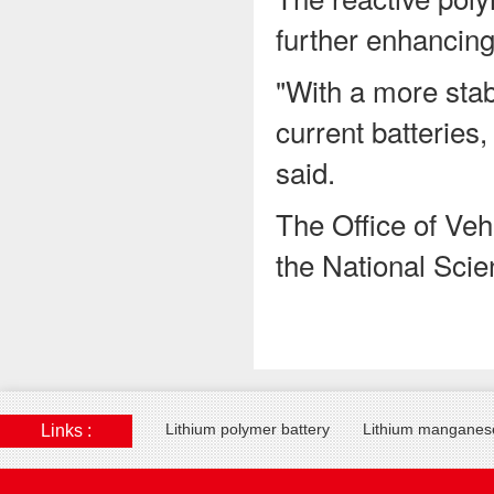
further enhancing 
"With a more stabl
current batteries
said.
The Office of Veh
the National Scie
Lithium polymer battery
Lithium manganese
Links :