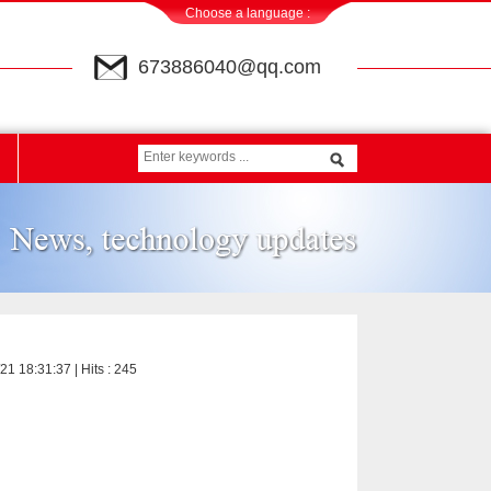
Choose a language :
673886040@qq.com
21 18:31:37 | Hits :
245