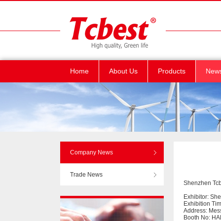
Home
About Us
Products
New
Company News
Trade News
Shenzhen Tcbe
Exhibitor: Sh
Exhibition Ti
Address: Mes
Booth No: HA