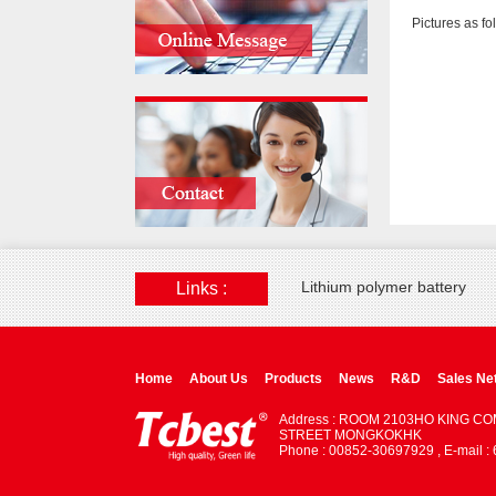
Pictures as fo
Lithium polymer battery
Links :
Home
About Us
Products
News
R&D
Sales Ne
Address : ROOM 2103HO KING C
STREET MONGKOKHK
Phone : 00852-30697929 , E-mail