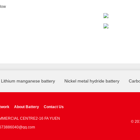
llow
Lithium manganese battery
Nickel metal hydride battery
Carbo
twork
About Battery
Contact Us
OMMERCIAL CENTRE2-16 FA YUEN
© 20
 : 673886040@qq.com