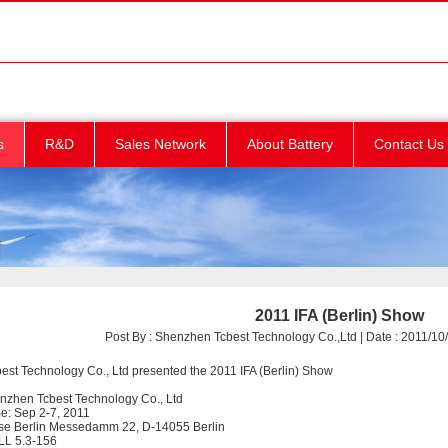
s
R&D
Sales Network
About Battery
Contact Us
2011 IFA (Berlin) Show
Post By : Shenzhen Tcbest Technology Co.,Ltd | Date : 2011/10/
st Technology Co., Ltd presented the 2011 IFA (Berlin) Show
enzhen Tcbest Technology Co., Ltd
me: Sep 2-7, 2011
se Berlin Messedamm 22, D-14055 Berlin
LL 5.3-156