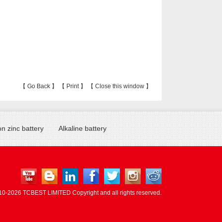
【
Go Back
】 【
Print
】 【
Close this window
】
n zinc battery
Alkaline battery
10-
2026 TCBEST LIMITED Copyright and all rights reserved.