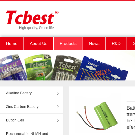
Home
About Us
Products
News
R&D
S
Alkaline Battery
Zinc Carbon Battery
Bat
tte
he 
Button Cell
efe
Rechargeable Ni-MH and