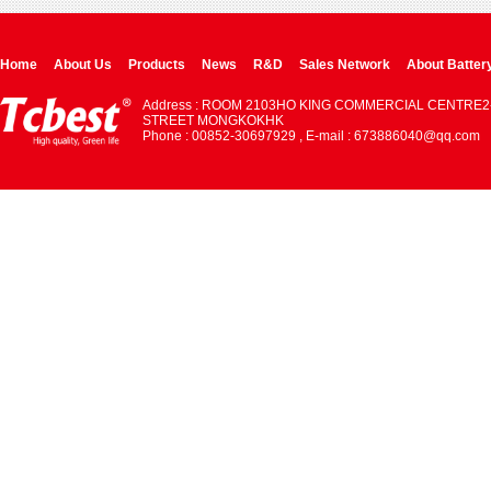
Home
About Us
Products
News
R&D
Sales Network
About Batter
Address : ROOM 2103HO KING COMMERCIAL CENTRE2
STREET MONGKOKHK
Phone : 00852-30697929 , E-mail : 673886040@qq.com