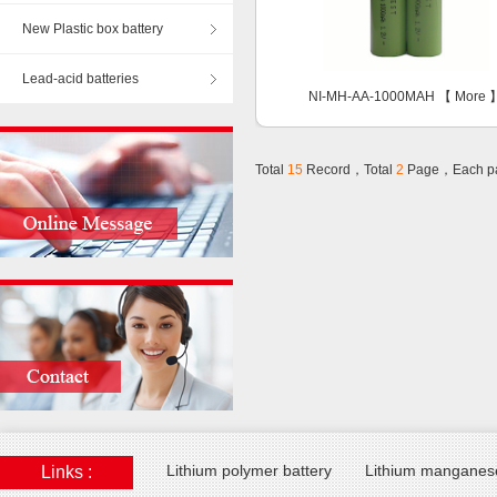
New Plastic box battery
Lead-acid batteries
NI-MH-AA-1000MAH 【
More
Total
15
Record，Total
2
Page，Each p
Lithium polymer battery
Lithium manganese
Links :