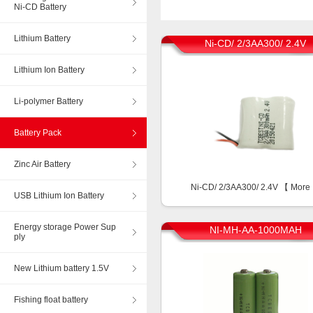
Ni-CD Battery
Lithium Battery
Ni-CD/ 2/3AA300/ 2.4V
Lithium Ion Battery
Li-polymer Battery
Battery Pack
Zinc Air Battery
Ni-CD/ 2/3AA300/ 2.4V 【
More
USB Lithium Ion Battery
Energy storage Power Sup
NI-MH-AA-1000MAH
ply
New Lithium battery 1.5V
Fishing float battery