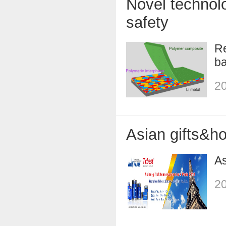
Novel technolo
safety
Re
ba
20
Asian gifts&h
As
20