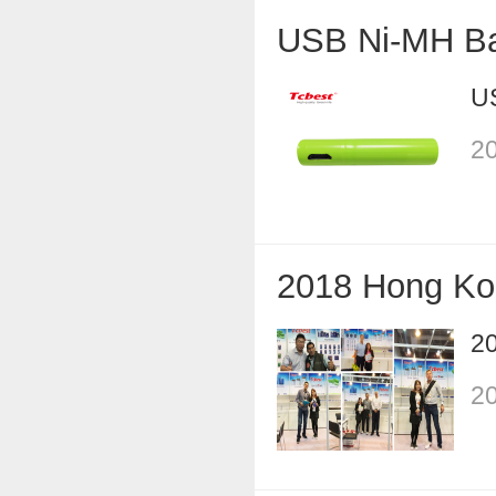
USB Ni-MH Ba
U
20
2018 Hong Ko
2
20