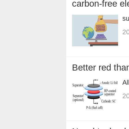
carbon-free ele
su
20
Better red tha
Al
20