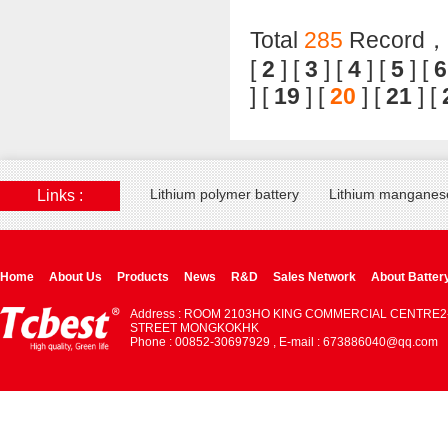
Total
285
Record，T
[
2
] [
3
] [
4
] [
5
] [
6
] [
19
] [
20
] [
21
] [
Lithium polymer battery
Lithium manganese
Links :
Home
About Us
Products
News
R&D
Sales Network
About Batter
Address : ROOM 2103HO KING COMMERCIAL CENTRE2
STREET MONGKOKHK
Phone : 00852-30697929 , E-mail : 673886040@qq.com