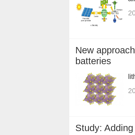
20
New approach 
batteries
li
20
Study: Adding