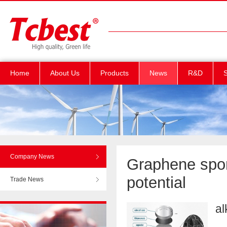
Home
About Us
Products
News
R&D
S
Company News
Graphene spon
potential
Trade News
al