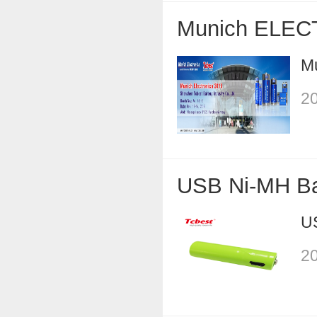
Munich ELEC
M
20
USB Ni-MH Ba
U
20