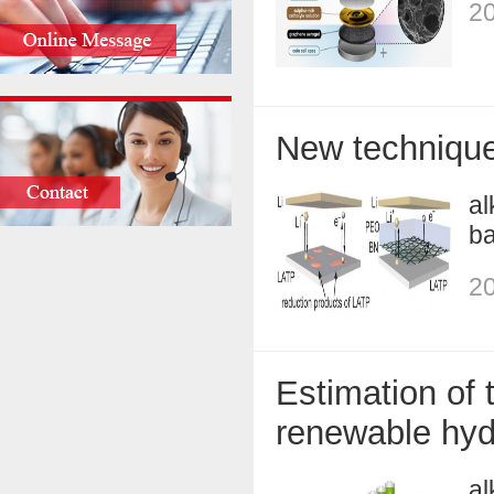
20
New technique 
al
ba
20
Estimation of 
renewable hyd
al