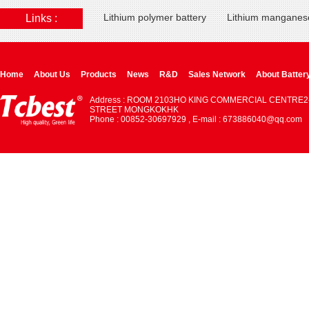
Lithium polymer battery
Lithium manganese
Links :
Home
About Us
Products
News
R&D
Sales Network
About Batter
Address : ROOM 2103HO KING COMMERCIAL CENTRE2
STREET MONGKOKHK
Phone : 00852-30697929 , E-mail : 673886040@qq.com