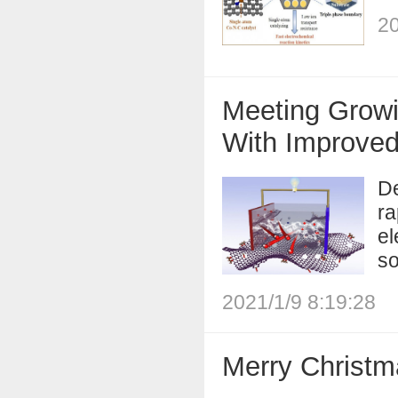
20
Meeting Growi
With Improve
De
ra
el
so
2021/1/9 8:19:28
Merry Christm