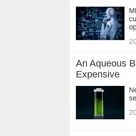
MI
cu
op
20
An Aqueous Ba
Expensive
Ne
se
20