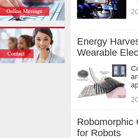
20
Energy Harves
Wearable Elec
Co
an
ap
20
Robomorphic C
for Robots