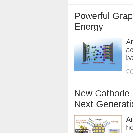
Powerful Graph
Energy
An
ac
ba
20
New Cathode D
Next-Generati
An
ho