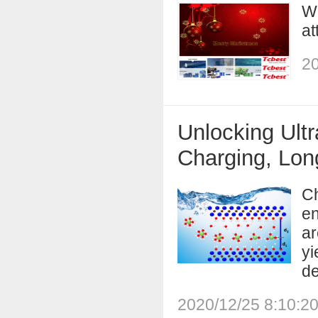
We
at
20
Unlocking Ultr
Charging, Long
Ch
en
ar
yi
de
2020/12/25 8:10:2