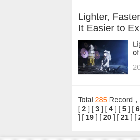
Lighter, Fast
It Easier to E
Li
of
20
Total
285
Record，T
[
2
] [
3
] [
4
] [
5
] [
6
] [
19
] [
20
] [
21
] [