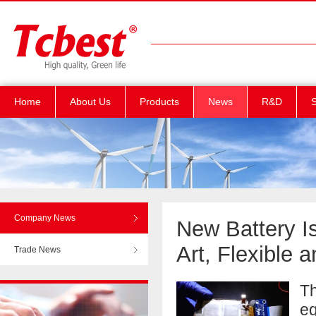
Home
About Us
Products
News
R&D
S
Company News
New Battery I
Art, Flexible
Trade News
Th
eq