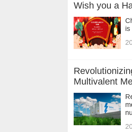
Wish you a H
Ch
is
20
Revolutionizi
Multivalent Me
Re
me
nu
20